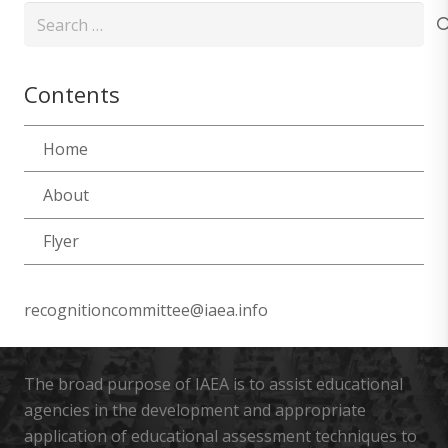
Search
for:
Contents
Home
About
Flyer
recognitioncommittee@iaea.info
The broad purpose of IAEA is to assist educational
agencies in the development and appropriate
application of educational assessment techniques to