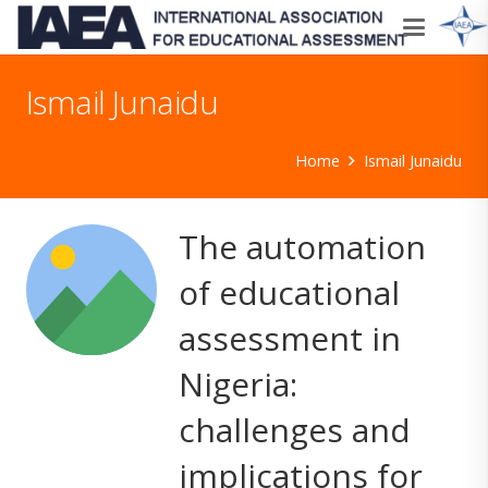
Ismail Junaidu
Home
Ismail Junaidu
The automation
of educational
assessment in
Nigeria:
challenges and
implications for