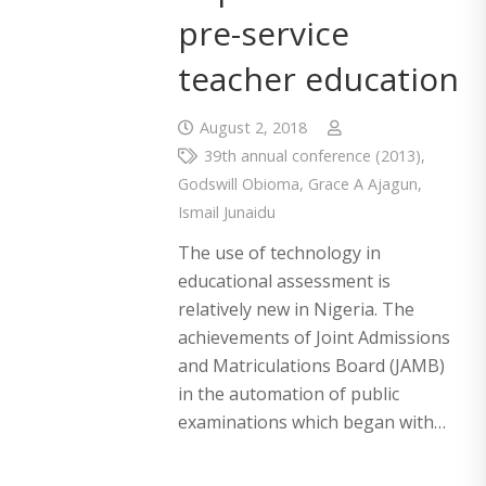
pre-service
teacher education
August 2, 2018
39th annual conference (2013)
,
Godswill Obioma
,
Grace A Ajagun
,
Ismail Junaidu
The use of technology in
educational assessment is
relatively new in Nigeria. The
achievements of Joint Admissions
and Matriculations Board (JAMB)
in the automation of public
examinations which began with…