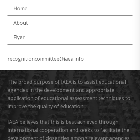
Home
About
Flyer
recognitioncommittee@iaea.info
The broad purpose of IAEA is to assist educational
agencies in the development and appropriate
application of educational assessment techniques to
improve the quality of education
IAEA believes that this is best achieved through
international cooperation and seeks to facilitate the
development of closer ties among relevant agencies