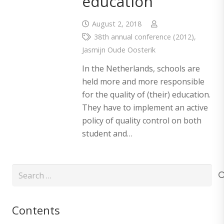
education
August 2, 2018
38th annual conference (2012)
,
Jasmijn Oude Oosterik
In the Netherlands, schools are
held more and more responsible
for the quality of (their) education.
They have to implement an active
policy of quality control on both
student and…
Search
for:
Contents