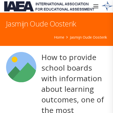
Jasmijn Oude Oosterik
Home
Jasmijn Oude Oosterik
How to provide
school boards
with information
about learning
outcomes, one of
the most