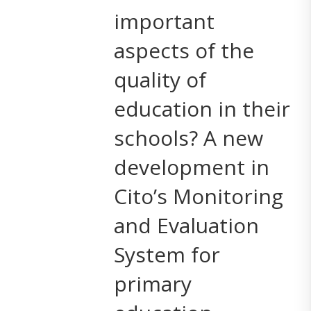
important
aspects of the
quality of
education in their
schools? A new
development in
Cito’s Monitoring
and Evaluation
System for
primary