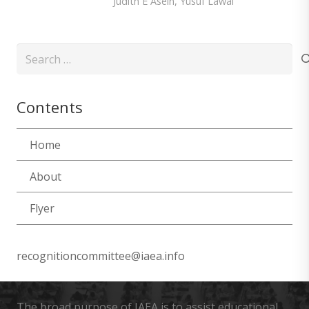
Judith E Asein
,
Yusuf Lawal
Search
for:
Contents
Home
About
Flyer
recognitioncommittee@iaea.info
The broad purpose of IAEA is to assist educational