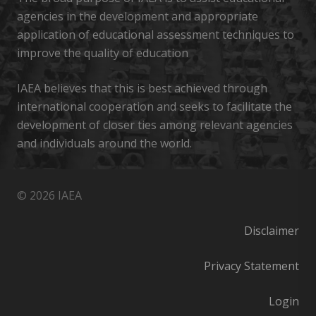
agencies in the development and appropriate
application of educational assessment techniques to
improve the quality of education
IAEA believes that this is best achieved through
international cooperation and seeks to facilitate the
development of closer ties among relevant agencies
and individuals around the world.
© 2026 IAEA
Disclaimer
Privacy Statement
Login