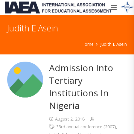
Judith E Asein
Home
Judith E Asein
Admission Into
Tertiary
Institutions In
Nigeria
August 2, 2018
33rd annual conference (2007)
,