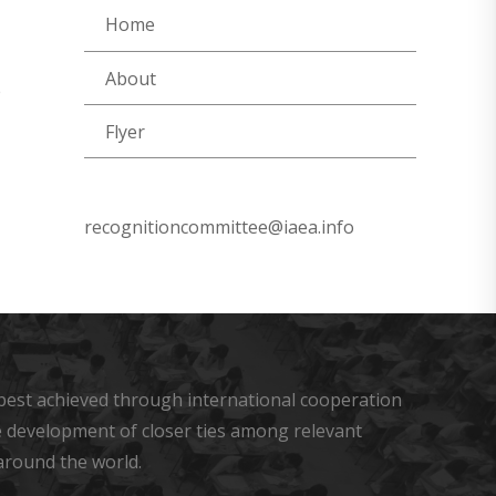
Home
About
e
Flyer
recognitioncommittee@iaea.info
s best achieved through international cooperation
he development of closer ties among relevant
around the world.