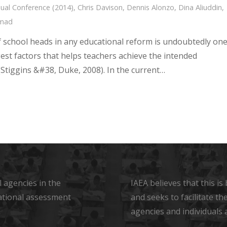
ual Conference (2014)
,
Chris Davison
,
Dennis Alonzo
,
Dina Aliuddin
,
hmad
f school heads in any educational reform is undoubtedly on
gest factors that helps teachers achieve the intended
Stiggins &#38, Duke, 2008). In the current…
 agencies in the
IAEA believes that this i
ational assessment
and seeks to facilitate t
agencies and individuals 