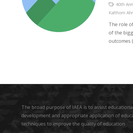
40th Ann
Kalthom A
The role o
of the big
outcomes (
The broad purpose of IAEA is to assist educational
development and appropriate application of educ
techniques to improve the quality of education