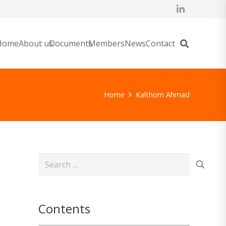
Home
About us
Documents
Members
News
Contact
Home
Kalthom Ahmad
Search
for:
Contents