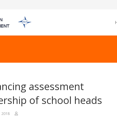
ncing assessment
ership of school heads
, 2018