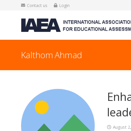
Contact us
Login
Kalthom Ahmad
Enha
lead
August 2