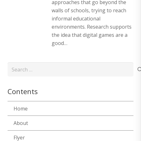
approaches that go beyond the
walls of schools, trying to reach
informal educational
environments. Research supports
the idea that digital games are a
good…
Search
for:
Contents
Home
About
Flyer