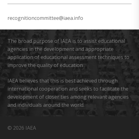
recognitioncommittee@iaea.info
The broad purpose of IAEA is to assist educational
agencies in the development and appropriate
application of educational assessment techniques to
improve the quality of education
IAEA believes that this is best achieved through
international cooperation and seeks to facilitate the
development of closer ties among relevant agencies
and individuals around the world.
© 2026 IAEA