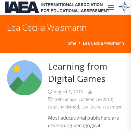
Lea Cecilia Waismann
Home
Lea Cecilia Waismann
Learning from
Digital Games
August 2, 2018
39th annual conference (2013)
,
Estela Melamed
,
Lea Cecilia Waismann
Most educational publishers are
developing pedagogical