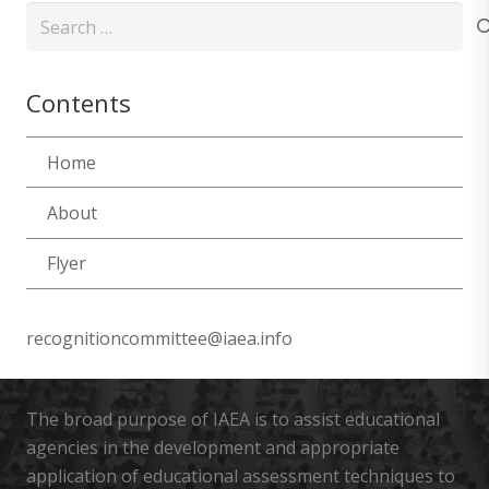
Search
for:
Contents
Home
About
Flyer
recognitioncommittee@iaea.info
The broad purpose of IAEA is to assist educational
agencies in the development and appropriate
application of educational assessment techniques to