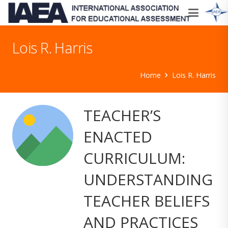
Lois R. Harris
Home
Lois R. Harris
TEACHER’S
ENACTED
CURRICULUM:
UNDERSTANDING
TEACHER BELIEFS
AND PRACTICES