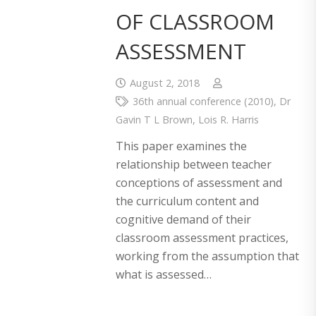
OF CLASSROOM
ASSESSMENT
August 2, 2018
36th annual conference (2010)
,
Dr
Gavin T L Brown
,
Lois R. Harris
This paper examines the
relationship between teacher
conceptions of assessment and
the curriculum content and
cognitive demand of their
classroom assessment practices,
working from the assumption that
what is assessed…