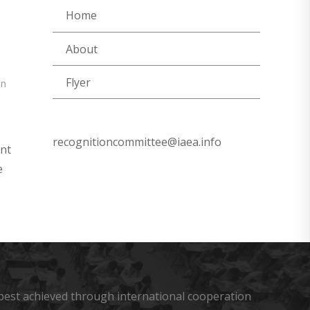
Home
About
Flyer
on
recognitioncommittee@iaea.info
ent
e
s best achieved through international cooperation