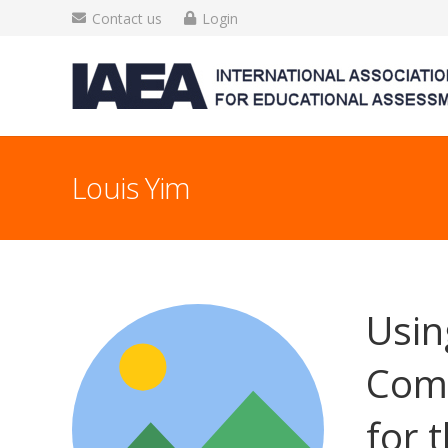
Contact us
Login
Louis Yim
Usin
Comm
for 