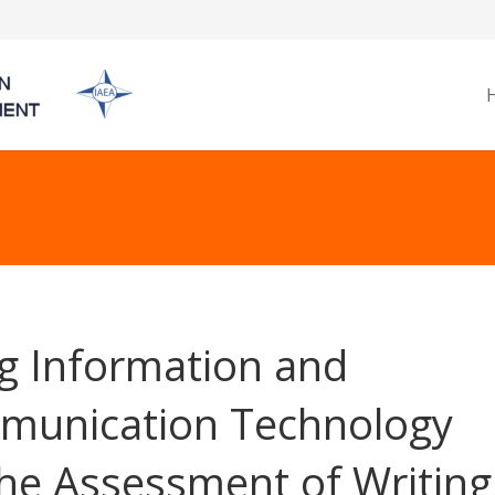
g Information and
unication Technology
the Assessment of Writing