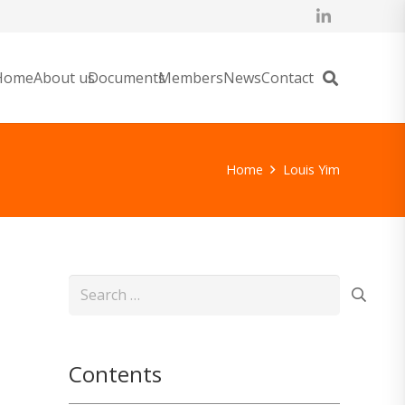
Home
About us
Documents
Members
News
Contact
Home
Louis Yim
Search
for:
Contents