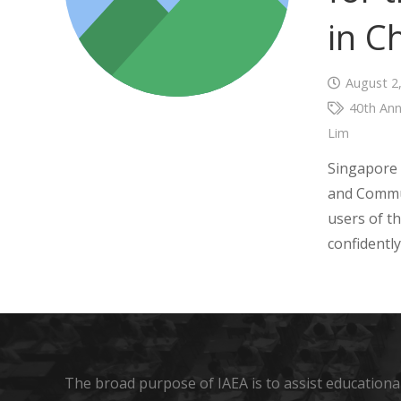
in C
August 2
40th Ann
Lim
Singapore 
and Commun
users of 
confidentl
The broad purpose of IAEA is to assist educational