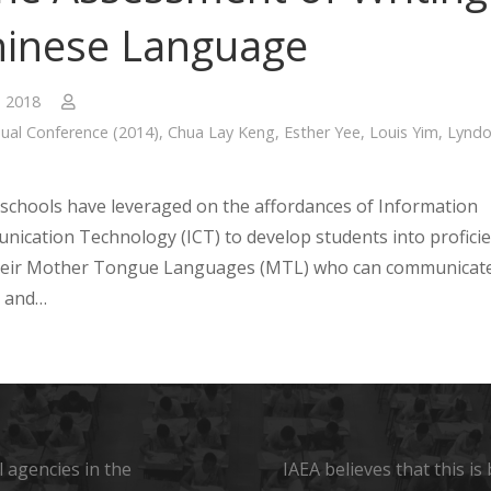
hinese Language
, 2018
ual Conference (2014)
,
Chua Lay Keng
,
Esther Yee
,
Louis Yim
,
Lynd
schools have leveraged on the affordances of Information
ication Technology (ICT) to develop students into profici
their Mother Tongue Languages (MTL) who can communicat
y and…
 agencies in the
IAEA believes that this i