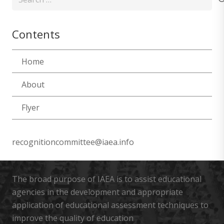
for:
Contents
Home
About
Flyer
recognitioncommittee@iaea.info
The broad purpose of IAEA is to assist educational
agencies in the development and appropriate
application of educational assessment techniques to
improve the quality of education