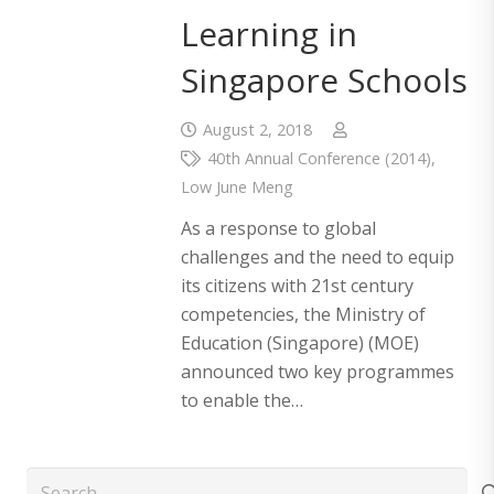
Learning in
Singapore Schools
August 2, 2018
40th Annual Conference (2014)
,
Low June Meng
As a response to global
challenges and the need to equip
its citizens with 21st century
competencies, the Ministry of
Education (Singapore) (MOE)
announced two key programmes
to enable the…
Search