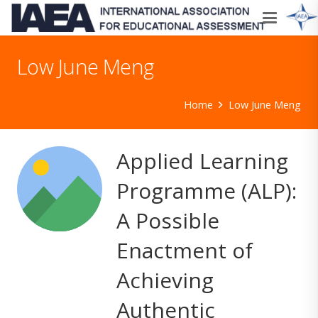
Low June Meng
Home
Low June Meng
Applied Learning
Programme (ALP):
A Possible
Enactment of
Achieving
Authentic