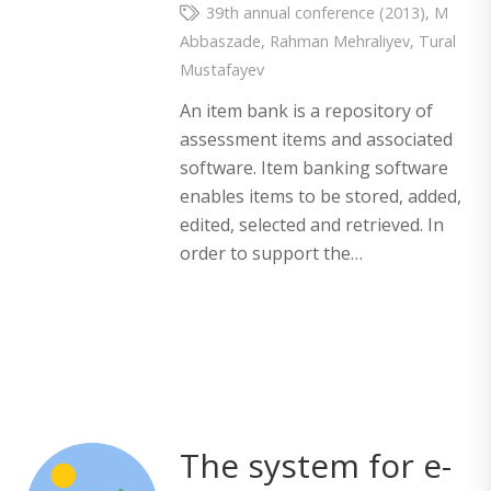
39th annual conference (2013)
,
M
Abbaszade
,
Rahman Mehraliyev
,
Tural
Mustafayev
An item bank is a repository of
assessment items and associated
software. Item banking software
enables items to be stored, added,
edited, selected and retrieved. In
order to support the…
The system for e-