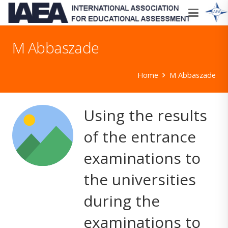
M Abbaszade
Home
M Abbaszade
Using the results
of the entrance
examinations to
the universities
during the
examinations to