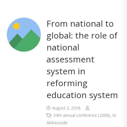
From national to
global: the role of
national
assessment
system in
reforming
education system
August 2, 2018
34th annual conference (2008)
,
M
Abbaszade