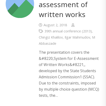
assessment of
written works
August 2, 2018
39th annual conference (2013)
,
Chingiz Khalilov
,
Ilgar Mahmudov
,
M
Abbaszade
The presentation covers the
&#8220,System for E-Assessment
of Written Works&#8221,,
developed by the State Students
Admission Commission1 (SSAC).
Due to the constraints, imposed
by multiple choice question (MCQ)
tests, the…