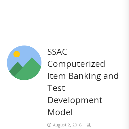
SSAC
Computerized
Item Banking and
Test
Development
Model
August 2, 2018