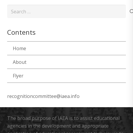
Search
for:
Contents
Home
About
Flyer
recognitioncommittee@iaea.info
The broad purpose of IAEA is to assist educational
agencies in the development and appropriate