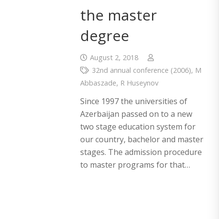
the master
degree
August 2, 2018
32nd annual conference (2006)
,
M
Abbaszade
,
R Huseynov
Since 1997 the universities of
Azerbaijan passed on to a new
two stage education system for
our country, bachelor and master
stages. The admission procedure
to master programs for that…