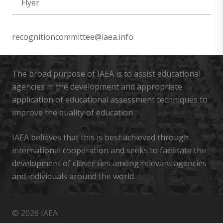
Flyer
recognitioncommittee@iaea.info
The broad purpose of IAEA is to assist educational
agencies in the development and appropriate
application of educational assessment techniques to
improve the quality of education
IAEA believes that this is best achieved through
international cooperation and seeks to facilitate the
development of closer ties among relevant agencies
and individuals around the world.
© 2026 IAEA