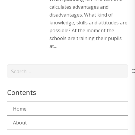
calculates advantages and
disadvantages. What kind of
knowledge, skills and attitudes are
possible? At the moment the
schools are training their pupils
at…
Search
for:
Contents
Home
About