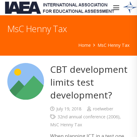
MsC Henny Tax
Home
MsC Henny Tax
CBT development
limits test
development?
July 19, 2018
roelweber
32nd annual conference (2006)
,
MsC Henny Tax
When planning ICT in a test one