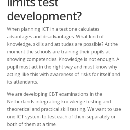
limits test
development?
When planning ICT in a test one calculates
advantages and disadvantages. What kind of
knowledge, skills and attitudes are possible? At the
moment the schools are training their pupils at
showing competencies. Knowledge is not enough. A
pupil must act in the right way and must know why
acting like this with awareness of risks for itself and
its attendants.
We are developing CBT examinations in the
Netherlands integrating knowledge testing and
theoretical and practical skill testing. We want to use
one ICT system to test each of them separately or
both of them at a time.