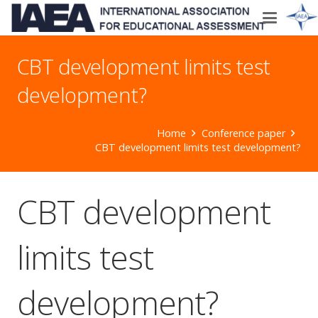
CBT development limits test
development?
Home
Conference paper
CBT development limits test development?
CBT development
limits test
development?