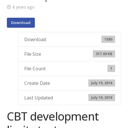
8 years ago
Download
Download
1580
File Size
317.09 KB
File Count
1
Create Date
July 19, 2018
Last Updated
July 19, 2018
CBT development