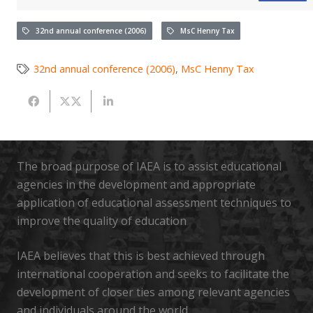
32nd annual conference (2006)
MsC Henny Tax
32nd annual conference (2006)
,
MsC Henny Tax
The broad purpose of IAEA is to assist educational
agencies in the development and appropriate
application of educational assessment techniques to
improve the quality of education
IAEA believes that this is best achieved through
international cooperation and seeks to facilitate the
development of closer ties among relevant agencies
and individuals around the world.