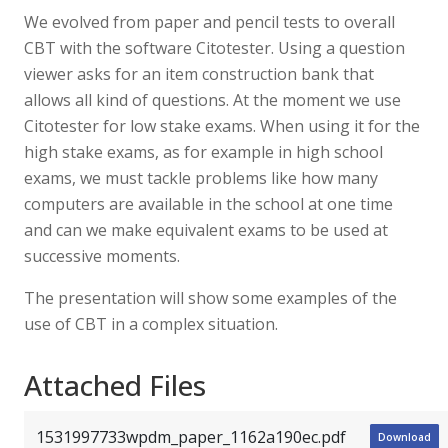
We evolved from paper and pencil tests to overall
CBT with the software Citotester. Using a question
viewer asks for an item construction bank that
allows all kind of questions. At the moment we use
Citotester for low stake exams. When using it for the
high stake exams, as for example in high school
exams, we must tackle problems like how many
computers are available in the school at one time
and can we make equivalent exams to be used at
successive moments.
The presentation will show some examples of the
use of CBT in a complex situation.
Attached Files
1531997733wpdm_paper_1162a190ec.pdf
Download