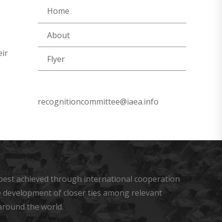
Home
About
eir
Flyer
recognitioncommittee@iaea.info
s best achieved through international cooperation
he development of closer ties among relevant
around the world.