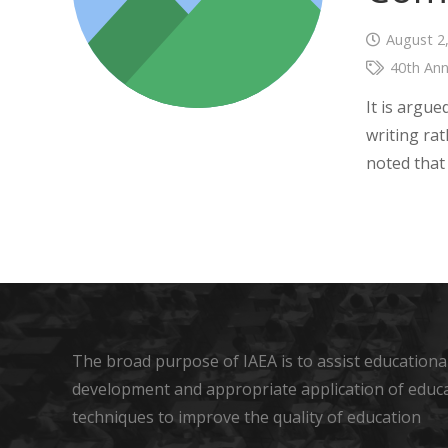
August 2
40th Ann
It is argu
writing rat
noted that
The broad purpose of IAEA is to assist educational
development and appropriate application of educ
techniques to improve the quality of education