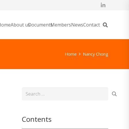
Home
About us
Documents
Members
News
Contact
Home
Nancy Chong
Search
for:
Contents