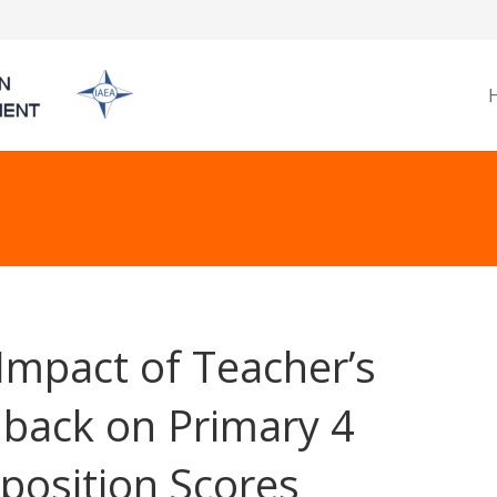
Impact of Teacher’s
back on Primary 4
osition Scores