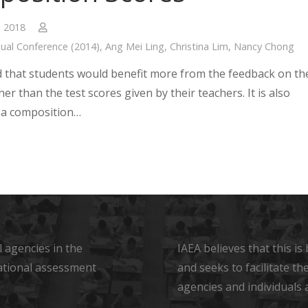
, 2018
ual Conference (2014)
,
Ang Mei Ling
,
Christina Lim
,
Nancy Chong
ed that students would benefit more from the feedback on th
her than the test scores given by their teachers. It is also
 a composition…
 agencies in the
IAEA believes that this i
ational assessment
and seeks to facilitate t
agencies and individuals 