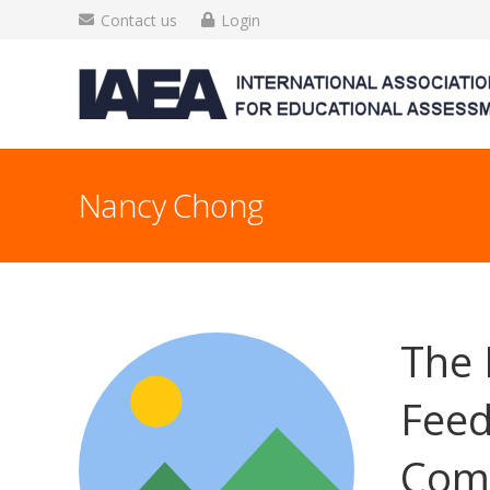
Contact us
Login
Nancy Chong
The 
Feed
Comp