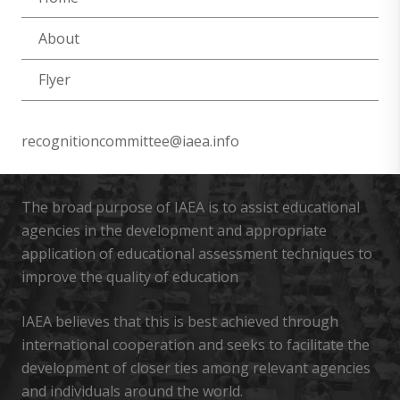
About
Flyer
recognitioncommittee@iaea.info
The broad purpose of IAEA is to assist educational
agencies in the development and appropriate
application of educational assessment techniques to
improve the quality of education
IAEA believes that this is best achieved through
international cooperation and seeks to facilitate the
development of closer ties among relevant agencies
and individuals around the world.