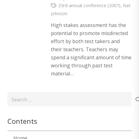
33rd annual conference (2007)
,
Nat
Johnson
High stakes assessment has the
potential to promote misdirected
effort by both test takers and
their teachers. Teachers may
spend a significant amount of time
working through past test
material…
Search
for:
Contents
Home