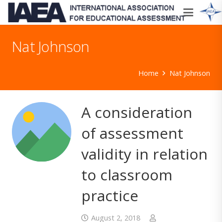
Nat Johnson
Home
Nat Johnson
A consideration
of assessment
validity in relation
to classroom
practice
August 2, 2018