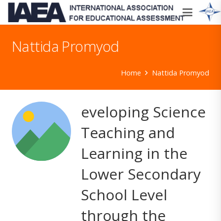
Nattida Promyod
Home
Nattida Promyod
eveloping Science
Teaching and
Learning in the
Lower Secondary
School Level
through the