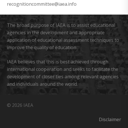
recognitioncommittee@iaea.info
The broad purpose of IAEA is to assist educational
agencies in the development and appropriate
application of educational assessment techniques to
improve the quality of education
IAEA believes that this is best achieved through
international cooperation and seeks to facilitate the
development of closer ties among relevant agencies
and individuals around the world.
© 2026 IAEA
Disclaimer