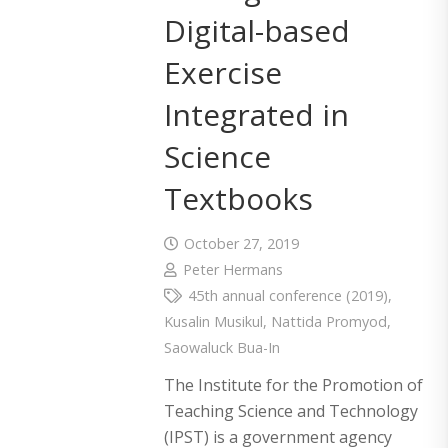
Digital-based
Exercise
Integrated in
Science
Textbooks
October 27, 2019
Peter Hermans
45th annual conference (2019)
,
Kusalin Musikul
,
Nattida Promyod
,
Saowaluck Bua-In
The Institute for the Promotion of
Teaching Science and Technology
(IPST) is a government agency