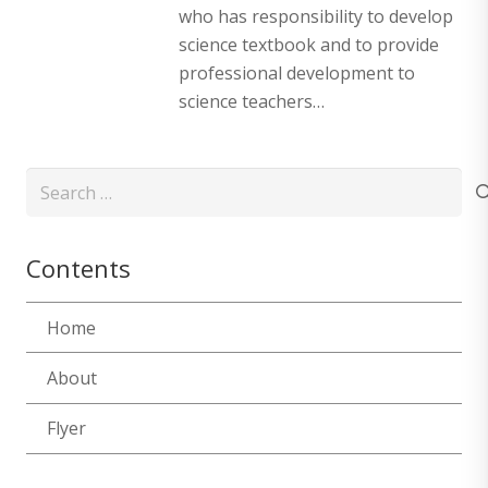
who has responsibility to develop
science textbook and to provide
professional development to
science teachers…
Search
for:
Contents
Home
About
Flyer