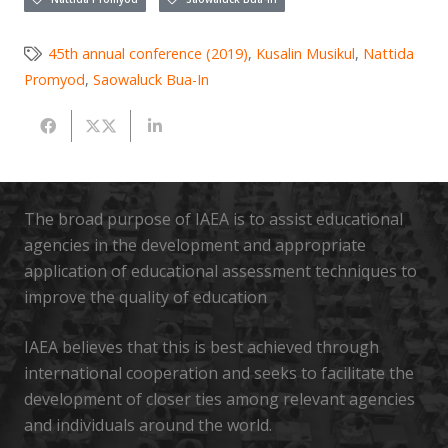
45th annual conference (2019)
,
Kusalin Musikul
,
Nattida
Promyod
,
Saowaluck Bua-In
The broad purpose of IAEA is to assist educational
agencies in the development and appropriate
application of educational assessment techniques to
improve the quality of education
IAEA believes that this is best achieved through
international cooperation and seeks to facilitate the
development of closer ties among relevant agencies
and individuals around the world.