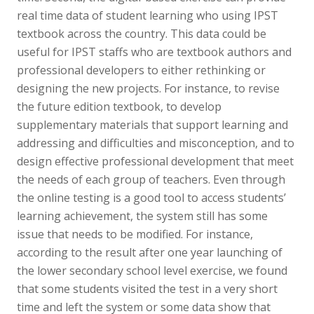
real time data of student learning who using IPST
textbook across the country. This data could be
useful for IPST staffs who are textbook authors and
professional developers to either rethinking or
designing the new projects. For instance, to revise
the future edition textbook, to develop
supplementary materials that support learning and
addressing and difficulties and misconception, and to
design effective professional development that meet
the needs of each group of teachers. Even through
the online testing is a good tool to access students’
learning achievement, the system still has some
issue that needs to be modified. For instance,
according to the result after one year launching of
the lower secondary school level exercise, we found
that some students visited the test in a very short
time and left the system or some data show that