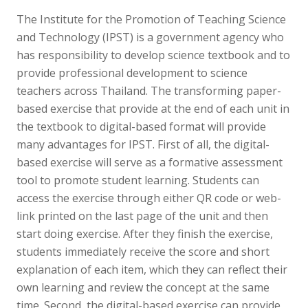
The Institute for the Promotion of Teaching Science
and Technology (IPST) is a government agency who
has responsibility to develop science textbook and to
provide professional development to science
teachers across Thailand. The transforming paper-
based exercise that provide at the end of each unit in
the textbook to digital-based format will provide
many advantages for IPST. First of all, the digital-
based exercise will serve as a formative assessment
tool to promote student learning. Students can
access the exercise through either QR code or web-
link printed on the last page of the unit and then
start doing exercise. After they finish the exercise,
students immediately receive the score and short
explanation of each item, which they can reflect their
own learning and review the concept at the same
time. Second, the digital-based exercise can provide