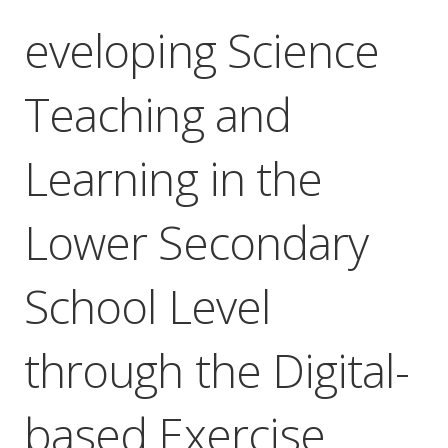
eveloping Science
Teaching and
Learning in the
Lower Secondary
School Level
through the Digital-
based Exercise