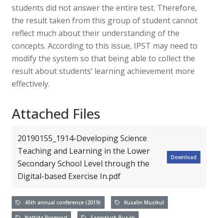
students did not answer the entire test. Therefore,
the result taken from this group of student cannot
reflect much about their understanding of the
concepts. According to this issue, IPST may need to
modify the system so that being able to collect the
result about students’ learning achievement more
effectively.
Attached Files
20190155_1914-Developing Science
Teaching and Learning in the Lower
Download
Secondary School Level through the
Digital-based Exercise In.pdf
45th annual conference (2019)
Kusalin Musikul
Nattida Promyod
Saowaluck Bua-In