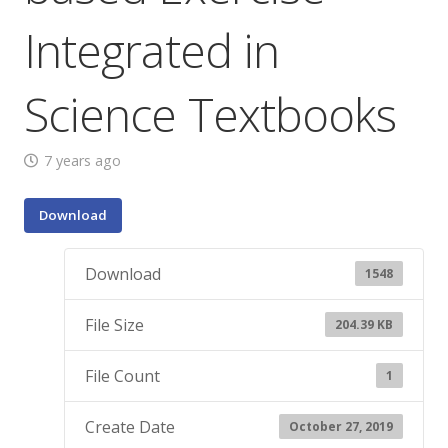
Integrated in
Science Textbooks
7 years ago
Download
Download
1548
File Size
204.39 KB
File Count
1
Create Date
October 27, 2019