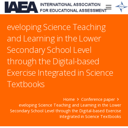
eveloping Science Teaching
and Learning in the Lower
Secondary School Level
through the Digital-based
Exercise Integrated in Science
Textbooks
Home
Conference paper
eveloping Science Teaching and Learning in the Lower
Secondary School Level through the Digital-based Exercise
Integrated in Science Textbooks