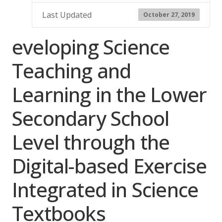
Last Updated
October 27, 2019
eveloping Science
Teaching and
Learning in the Lower
Secondary School
Level through the
Digital-based Exercise
Integrated in Science
Textbooks