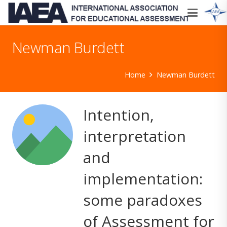
Newman Burdett
Home
Newman Burdett
Intention,
interpretation
and
implementation:
some paradoxes
of Assessment for