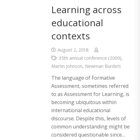
Learning across
educational
contexts
August 2, 2018
35th annual conference (2009)
,
Martin Johnson
,
Newman Burdett
The language of Formative
Assessment, sometimes referred
to as Assessment for Learning, is
becoming ubiquitous within
international educational
discourse. Despite this, levels of
common understanding might be
considered questionable since…