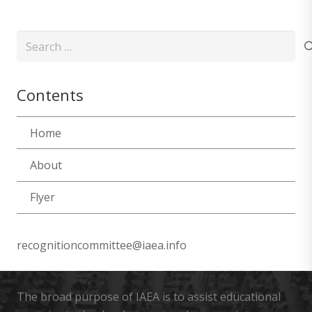
Search
for:
Contents
Home
About
Flyer
recognitioncommittee@iaea.info
The broad purpose of IAEA is to assist educational