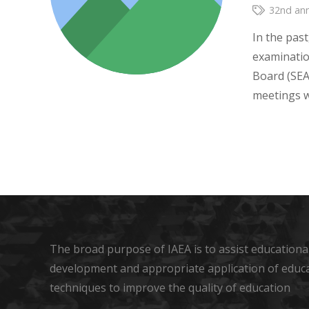
32nd ann
In the past
examinati
Board (SEA
meetings 
The broad purpose of IAEA is to assist educational
development and appropriate application of educ
techniques to improve the quality of education