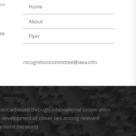
Wai
Home
About
se
Flyer
recognitioncommittee@iaea.info
s best achieved through international cooperation
he development of closer ties among relevant
around the world.