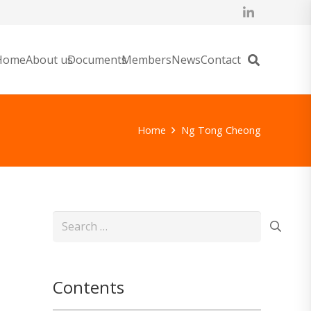
Home
About us
Documents
Members
News
Contact
Home
Ng Tong Cheong
Search
for:
Contents