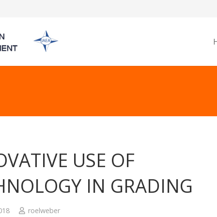
OVATIVE USE OF
HNOLOGY IN GRADING
2018
roelweber