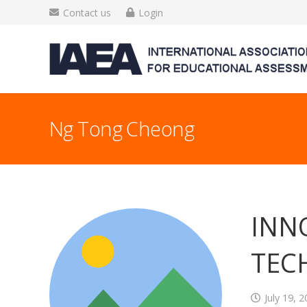
Contact us
Login
Ng Tong Cheong
INN
TEC
July 19, 