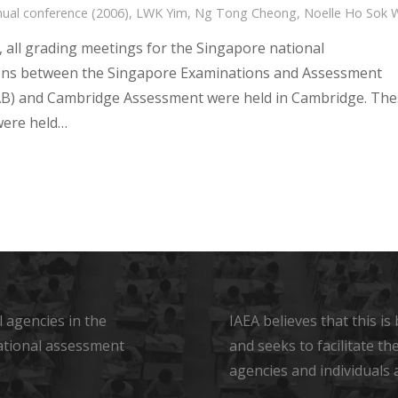
ual conference (2006)
,
LWK Yim
,
Ng Tong Cheong
,
Noelle Ho Sok 
, all grading meetings for the Singapore national
ons between the Singapore Examinations and Assessment
B) and Cambridge Assessment were held in Cambridge. The
were held…
 agencies in the
IAEA believes that this i
ational assessment
and seeks to facilitate t
agencies and individuals 