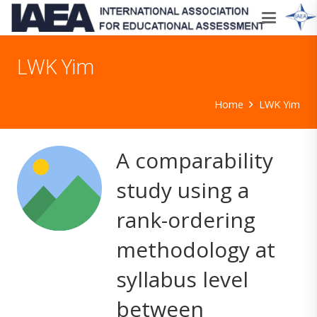
LWK Yim
Home
LWK Yim
A comparability
study using a
rank-ordering
methodology at
syllabus level
between