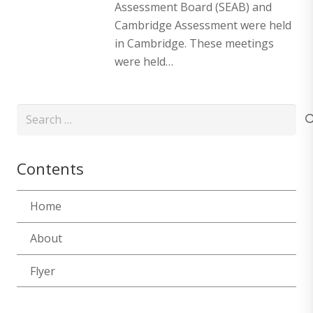
Assessment Board (SEAB) and
Cambridge Assessment were held
in Cambridge. These meetings
were held…
Search
for:
Contents
Home
About
Flyer