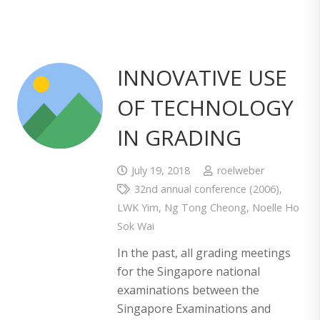
INNOVATIVE USE
OF TECHNOLOGY
IN GRADING
July 19, 2018
roelweber
32nd annual conference (2006)
,
LWK Yim
,
Ng Tong Cheong
,
Noelle Ho
Sok Wai
In the past, all grading meetings
for the Singapore national
examinations between the
Singapore Examinations and