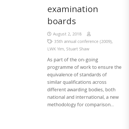
examination
boards
August 2, 2018
35th annual conference (2009)
,
LWK Yim
,
Stuart Shaw
As part of the on-going
programme of work to ensure the
equivalence of standards of
similar qualifications across
different awarding bodies, both
national and international, a new
methodology for comparison…