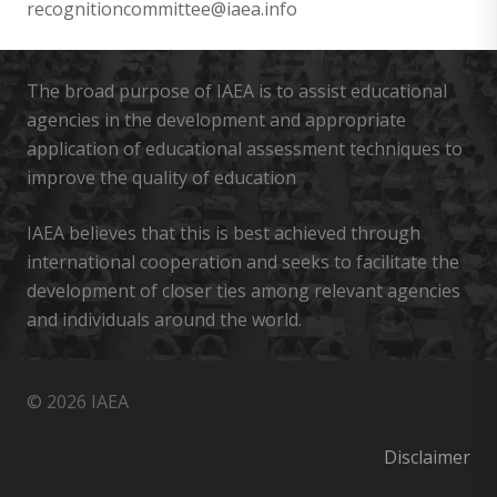
recognitioncommittee@iaea.info
The broad purpose of IAEA is to assist educational
agencies in the development and appropriate
application of educational assessment techniques to
improve the quality of education
IAEA believes that this is best achieved through
international cooperation and seeks to facilitate the
development of closer ties among relevant agencies
and individuals around the world.
© 2026 IAEA
Disclaimer