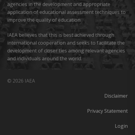
agencies in the development and appropriate
application of educational assessment techniques to
improve the quality of education
IAEA believes that this is best achieved through
international cooperation and seeks to facilitate the
development of closer ties among relevant agencies
and individuals around the world.
© 2026 IAEA
Disclaimer
Privacy Statement
Login