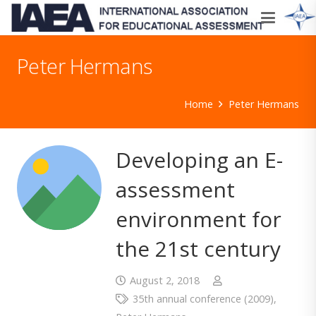
Peter Hermans
Home
Peter Hermans
Developing an E-
assessment
environment for
the 21st century
August 2, 2018
35th annual conference (2009)
,