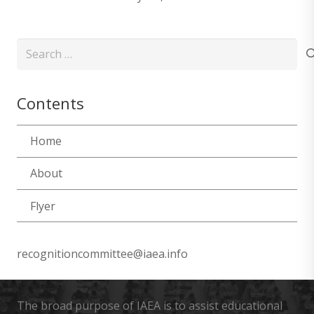
Search
for:
Contents
Home
About
Flyer
recognitioncommittee@iaea.info
The broad purpose of IAEA is to assist educational