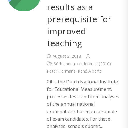
results as a
prerequisite for
improved
teaching
August 2, 2018
36th annual conference (2010)
,
Peter Hermans
,
René Alberts
Cito, the Dutch National Institute
for Educational Measurement,
processes test- and item analyses
of the annual national
examinations based on a sample
of exam candidates. For these
analyses, schools submit…