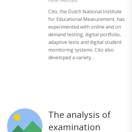
Peter Hermans
Cito, the Dutch National Institute
for Educational Measurement, has
experimented with online and on
demand testing, digital portfolio,
adaptive tests and digital student
monitoring systems. Cito also
developed a variety…
The analysis of
examination