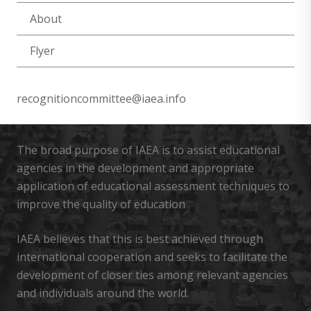
About
Flyer
recognitioncommittee@iaea.info
The broad purpose of IAEA is to assist educational
agencies in the development and appropriate
application of educational assessment techniques to
improve the quality of education
IAEA believes that this is best achieved through
international cooperation and seeks to facilitate the
development of closer ties among relevant agencies
and individuals around the world.