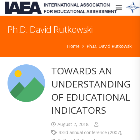
Ph.D. David Rutkowski
Home
Ph.D. David Rutkowski
TOWARDS AN
UNDERSTANDING
OF EDUCATIONAL
INDICATORS
August 2, 2018
33rd annual conference (2007)
,