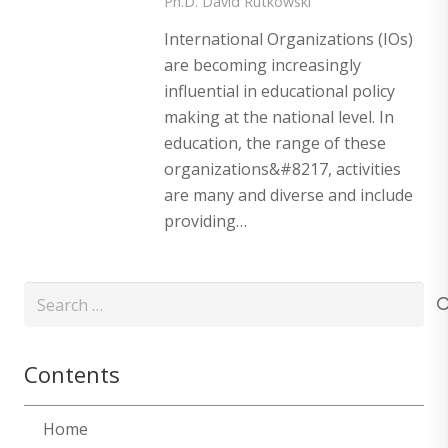
Ph.D. David Rutkowski
International Organizations (IOs)
are becoming increasingly
influential in educational policy
making at the national level. In
education, the range of these
organizations&#8217, activities
are many and diverse and include
providing…
Search
for:
Contents
Home