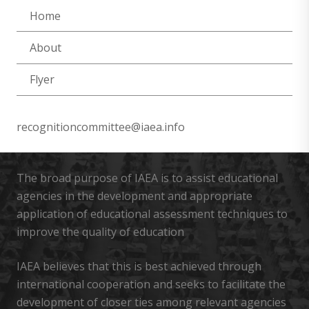
Home
About
Flyer
recognitioncommittee@iaea.info
The broad purpose of IAEA is to assist educational
agencies in the development and appropriate
application of educational assessment techniques to
improve the quality of education
IAEA believes that this is best achieved through
international cooperation and seeks to facilitate the
development of closer ties among relevant agencies