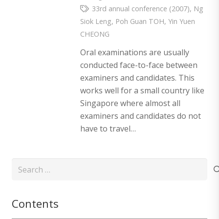
33rd annual conference (2007)
,
Ng
Siok Leng
,
Poh Guan TOH
,
Yin Yuen
CHEONG
Oral examinations are usually
conducted face-to-face between
examiners and candidates. This
works well for a small country like
Singapore where almost all
examiners and candidates do not
have to travel…
Search
for:
Contents