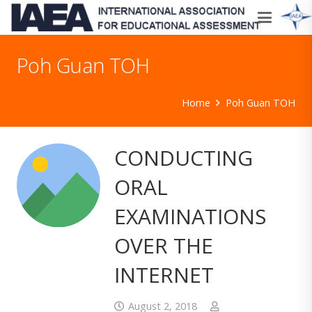
Poh Guan TOH
Home
Poh Guan TOH
CONDUCTING
ORAL
EXAMINATIONS
OVER THE
INTERNET
August 2, 2018