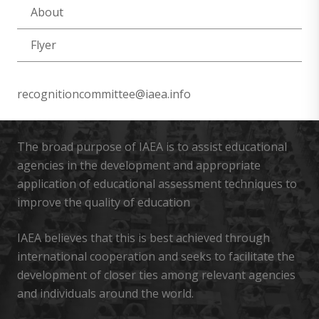
About
Flyer
recognitioncommittee@iaea.info
The broad purpose of IAEA is to assist educational
agencies in the development and appropriate
application of educational assessment techniques to
improve the quality of education
IAEA believes that this is best achieved through
international cooperation and seeks to facilitate the
development of closer ties among relevant agencies
and individuals around the world.