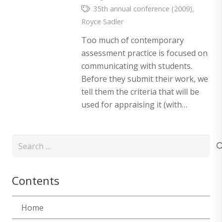
35th annual conference (2009)
,
Royce Sadler
Too much of contemporary
assessment practice is focused on
communicating with students.
Before they submit their work, we
tell them the criteria that will be
used for appraising it (with…
Search
for:
Contents
Home