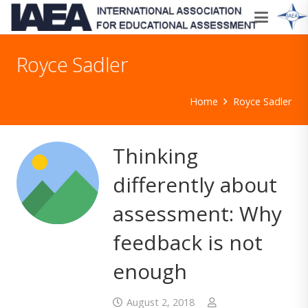
Royce Sadler
Home
Royce Sadler
Thinking
differently about
assessment: Why
feedback is not
enough
August 2, 2018