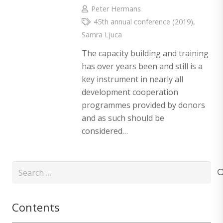
Peter Hermans
45th annual conference (2019)
,
Samra Ljuca
The capacity building and training
has over years been and still is a
key instrument in nearly all
development cooperation
programmes provided by donors
and as such should be
considered…
Search
for:
Contents