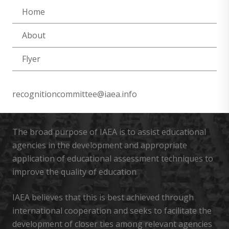
Home
About
Flyer
recognitioncommittee@iaea.info
The broad purpose of IAEA is to assist educational
agencies in the development and appropriate
application of educational assessment techniques to
improve the quality of education
IAEA believes that this is best achieved through
international cooperation and seeks to facilitate the
development of closer ties among relevant agencies