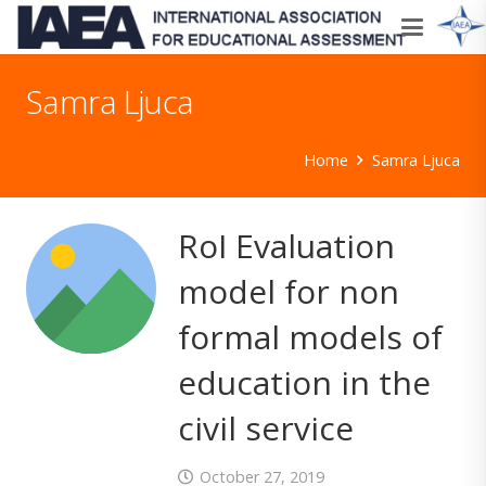
Samra Ljuca
Home
Samra Ljuca
RoI Evaluation
model for non
formal models of
education in the
civil service
October 27, 2019