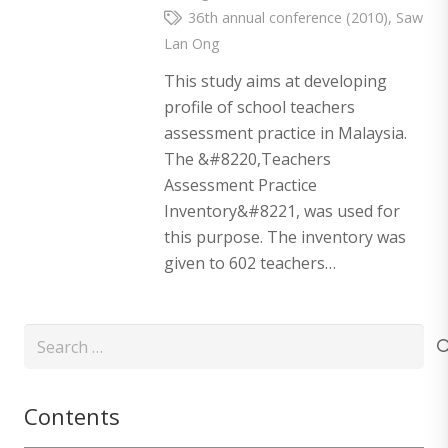
36th annual conference (2010)
,
Saw
Lan Ong
This study aims at developing
profile of school teachers
assessment practice in Malaysia.
The &#8220,Teachers
Assessment Practice
Inventory&#8221, was used for
this purpose. The inventory was
given to 602 teachers…
Search
for:
Contents