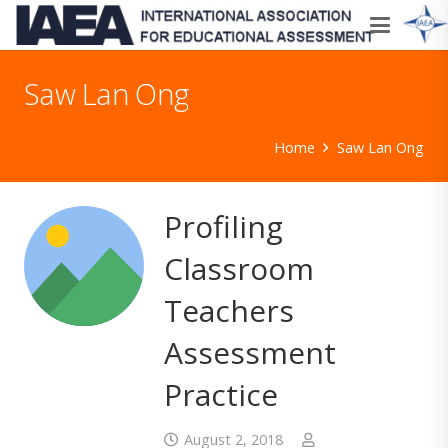
Saw Lan Ong
Home
Saw Lan Ong
Profiling
Classroom
Teachers
Assessment
Practice
August 2, 2018