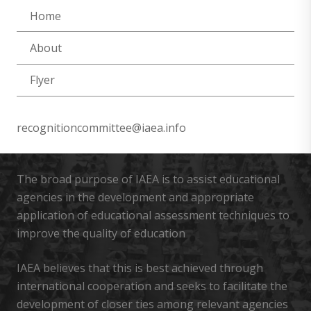
Home
About
Flyer
recognitioncommittee@iaea.info
The broad purpose of IAEA is to assist educational
agencies in the development and appropriate
application of educational assessment techniques to
improve the quality of education
IAEA believes that this is best achieved through
international cooperation and seeks to facilitate the
development of closer ties among relevant agencies