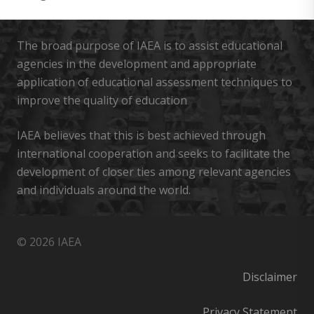
The broad purpose of IAEA is to assist educational
agencies in the development and appropriate
application of educational assessment techniques to
improve the quality of education
IAEA believes that this is best achieved through
international cooperation and seeks to facilitate the
development of closer ties among relevant agencies
and individuals around the world.
© 2026 IAEA
Disclaimer
Privacy Statement