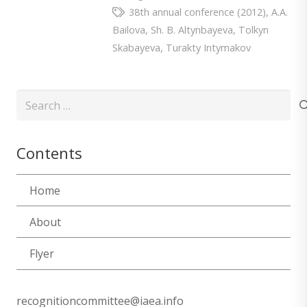
38th annual conference (2012)
,
A.A.
Bailova
,
Sh. B. Altynbayeva
,
Tolkyn
Skabayeva
,
Turakty Intymakov
Search
for:
Contents
Home
About
Flyer
recognitioncommittee@iaea.info