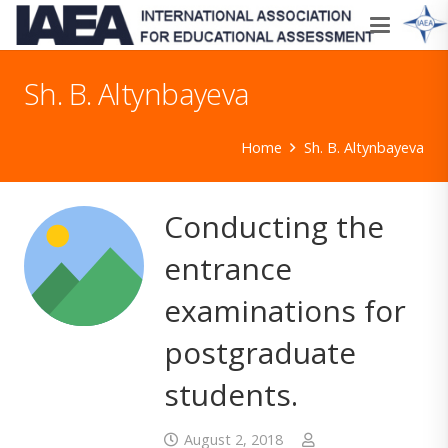
Sh. B. Altynbayeva
Home
Sh. B. Altynbayeva
Conducting the
entrance
examinations for
postgraduate
students.
August 2, 2018