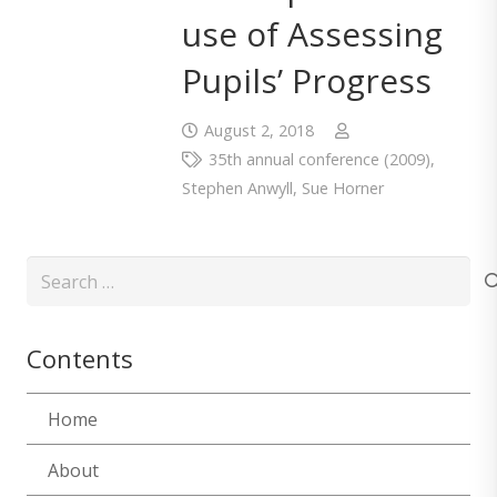
use of Assessing
Pupils’ Progress
August 2, 2018
35th annual conference (2009)
,
Stephen Anwyll
,
Sue Horner
Search
for:
Contents
Home
About