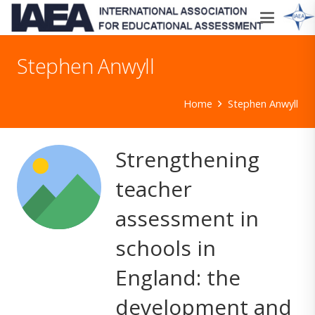
Stephen Anwyll
Home
Stephen Anwyll
Strengthening
teacher
assessment in
schools in
England: the
development and