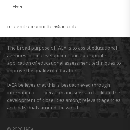
Flyer
recognitioncommittee@iaea.info
The broad purpose of IAEA is to assist educational
agencies in the development and appropriate
application of educational assessment techniques to
improve the quality of education
IAEA believes that this is best achieved through
international cooperation and seeks to facilitate the
development of closer ties among relevant agencies
and individuals around the world.
© 2026 IAEA