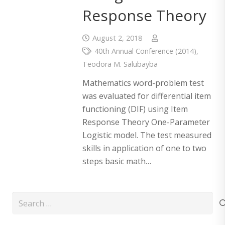
Response Theory
August 2, 2018
40th Annual Conference (2014)
,
Teodora M. Salubayba
Mathematics word-problem test
was evaluated for differential item
functioning (DIF) using Item
Response Theory One-Parameter
Logistic model. The test measured
skills in application of one to two
steps basic math…
Search
for: