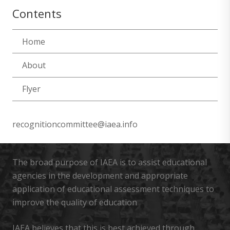
Contents
Home
About
Flyer
recognitioncommittee@iaea.info
The broad purpose of IAEA is to assist educational
agencies in the development and appropriate
application of educational assessment techniques to
improve the quality of education
IAEA believes that this is best achieved through