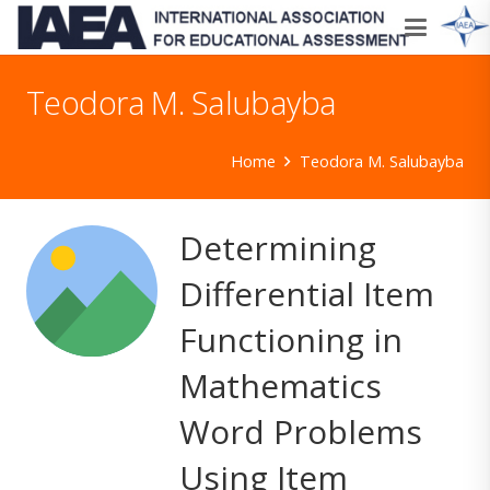
Teodora M. Salubayba
Home
Teodora M. Salubayba
Determining
Differential Item
Functioning in
Mathematics
Word Problems
Using Item