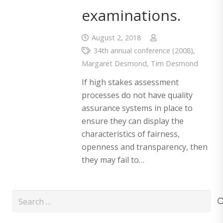
examinations.
August 2, 2018
34th annual conference (2008)
,
Margaret Desmond
,
Tim Desmond
If high stakes assessment
processes do not have quality
assurance systems in place to
ensure they can display the
characteristics of fairness,
openness and transparency, then
they may fail to…
Search
for: