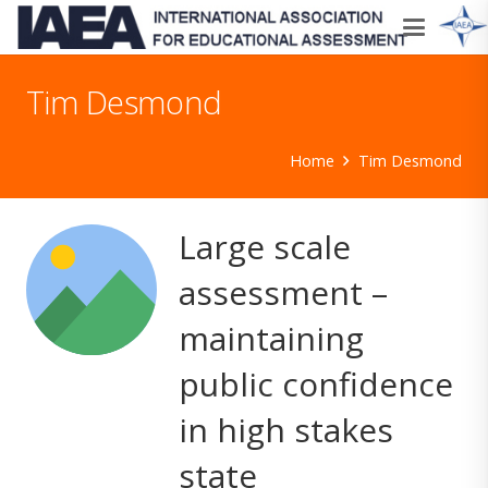
Tim Desmond
Home
Tim Desmond
Large scale
assessment –
maintaining
public confidence
in high stakes
state