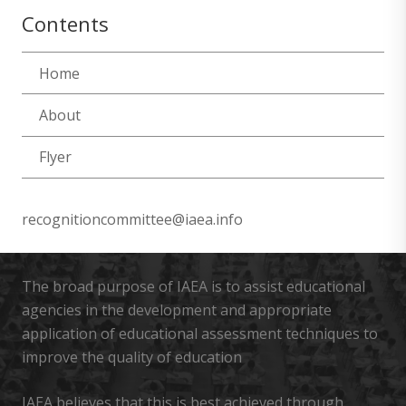
Contents
Home
About
Flyer
recognitioncommittee@iaea.info
The broad purpose of IAEA is to assist educational
agencies in the development and appropriate
application of educational assessment techniques to
improve the quality of education
IAEA believes that this is best achieved through