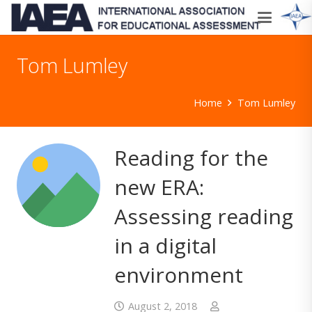
Tom Lumley
Home
Tom Lumley
Reading for the
new ERA:
Assessing reading
in a digital
environment
August 2, 2018