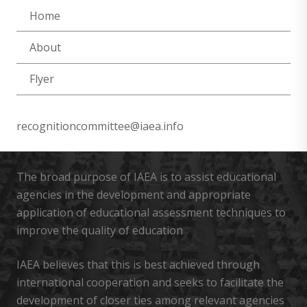
Home
About
Flyer
recognitioncommittee@iaea.info
The broad purpose of IAEA is to assist educational
agencies in the development and appropriate
application of educational assessment techniques to
improve the quality of education
IAEA believes that this is best achieved through
international cooperation and seeks to facilitate the
development of closer ties among relevant agencies