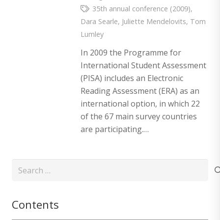
35th annual conference (2009)
,
Dara Searle
,
Juliette Mendelovits
,
Tom
Lumley
In 2009 the Programme for
International Student Assessment
(PISA) includes an Electronic
Reading Assessment (ERA) as an
international option, in which 22
of the 67 main survey countries
are participating.…
Search
for:
Contents