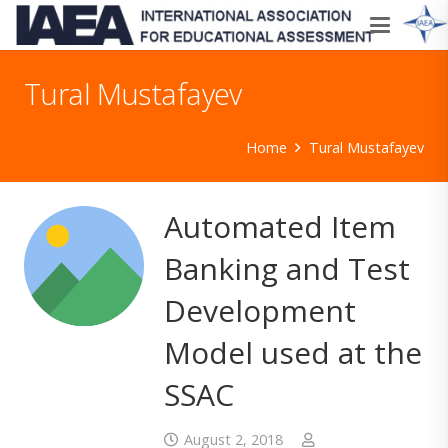
Tural Mustafayev
Home
Tural Mustafayev
Automated Item
Banking and Test
Development
Model used at the
SSAC
August 2, 2018