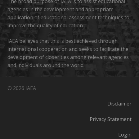
The broad purpose of IAEA is to assist educational
agencies in the development and appropriate
application of educational assessment techniques to
improve the quality of education
IAEA believes that this is best achieved through
international cooperation and seeks to facilitate the
development of closer ties among relevant agencies
and individuals around the world.
© 2026 IAEA
Disclaimer
Privacy Statement
Login