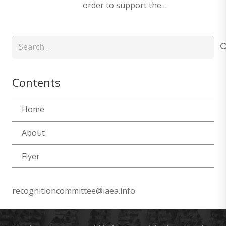
order to support the…
Search
for:
Contents
Home
About
Flyer
recognitioncommittee@iaea.info