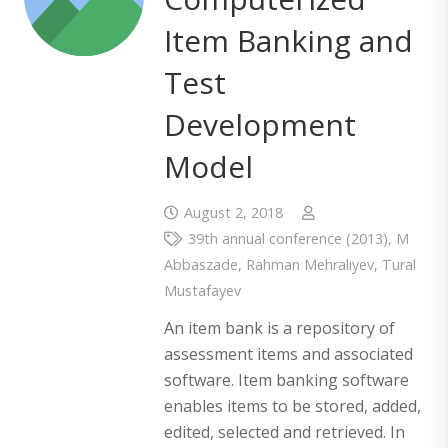
Item Banking and
Test
Development
Model
August 2, 2018
39th annual conference (2013)
,
M
Abbaszade
,
Rahman Mehraliyev
,
Tural
Mustafayev
An item bank is a repository of
assessment items and associated
software. Item banking software
enables items to be stored, added,
edited, selected and retrieved. In