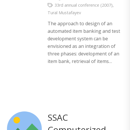
33rd annual conference (2007)
,
Tural Mustafayev
The approach to design of an
automated item banking and test
development system can be
envisioned as an integration of
three phases: development of an
item bank, retrieval of items…
SSAC
Computerized