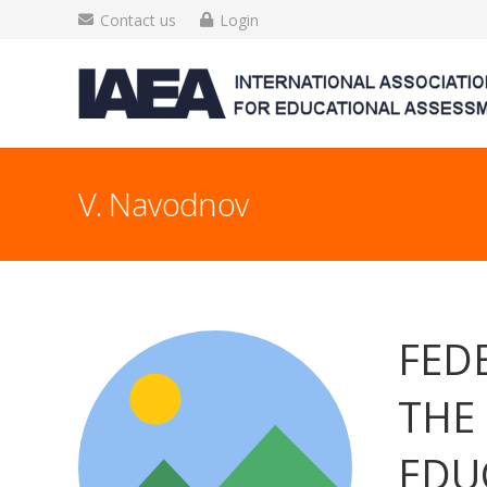
Contact us
Login
V. Navodnov
FED
THE
EDU