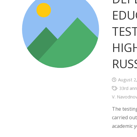
EDU
TES
HIG
RUS
August 2
33rd ann
V. Navodno
The testin
carried out
academic y