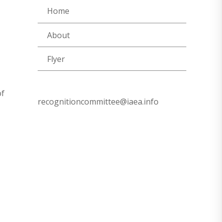
Home
About
Flyer
of
recognitioncommittee@iaea.info