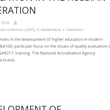
ERATION
, 2018
ual conference (2007)
,
A. Maslennikov
,
V. Navodnov
cies in the development of higher education in modern
&#160, particular focus on the issues of quality evaluation 
#8217, training. The National Accreditation Agency
 a brand…
ELOPMENT OF