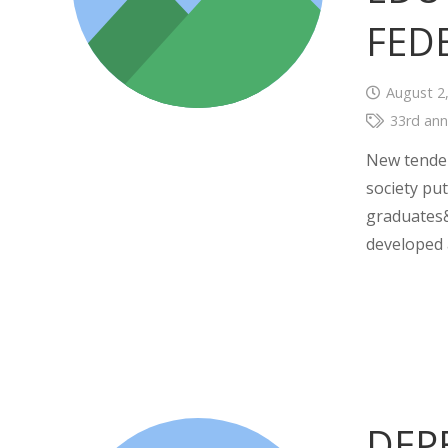
FED
August 2
33rd ann
New tenden
society put
graduates&
developed
DEP