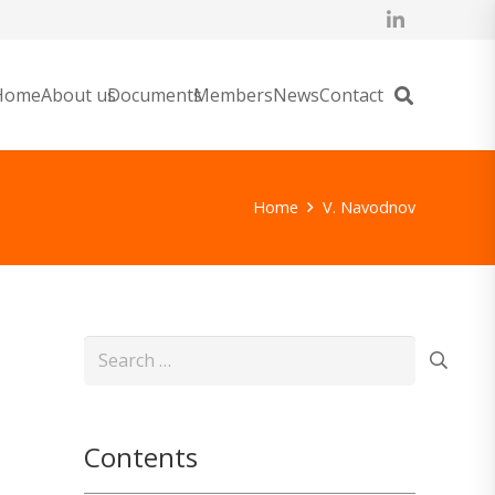
Home
About us
Documents
Members
News
Contact
Home
V. Navodnov
Search
for:
Contents