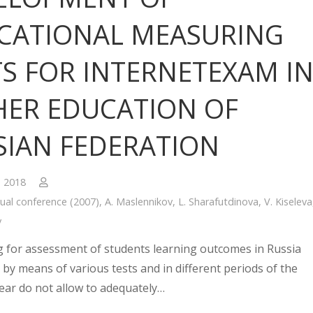
CATIONAL MEASURING
TS FOR INTERNETEXAM I
HER EDUCATION OF
SIAN FEDERATION
, 2018
ual conference (2007)
,
A. Maslennikov
,
L. Sharafutdinova
,
V. Kiseleva
v
g for assessment of students learning outcomes in Russia
 by means of various tests and in different periods of the
ear do not allow to adequately…