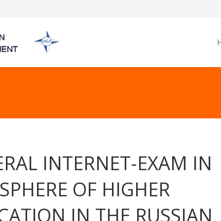
ERAL INTERNET-EXAM IN
 SPHERE OF HIGHER
CATION IN THE RUSSIAN