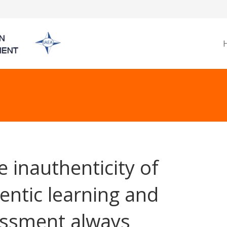
he inauthenticity of
entic learning and
ssment always