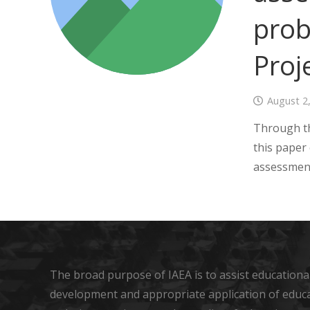
prob
Proj
August 2
Through th
this paper
assessmen
The broad purpose of IAEA is to assist educational
development and appropriate application of educ