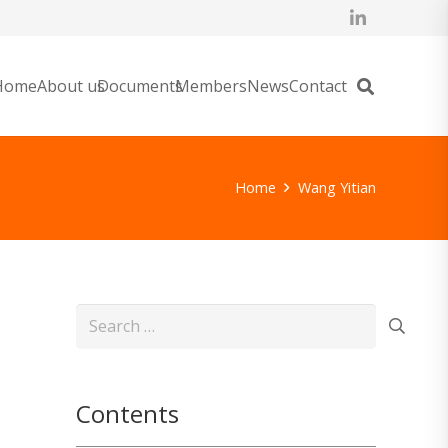
Home
About us
Documents
Members
News
Contact
Home
Wang Yitian
Search
for:
Contents