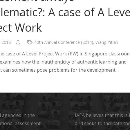
lematic?: A case of A Leve
ect Work
, 2018
40th Annual Conference (2014)
,
Wang Yitian
e case of A Level Project Work (PW) in Singapore classroom
 examines how the inauthenticity of authentic learning and
t can sometimes pose problems for the development…
 agencies in the
IAEA believes that this i
ational assessment
and seeks to facilitate t