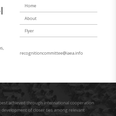
Home
l
About
Flyer
s,
recognitioncommittee@iaea.info
s best achieved through international cooperation
he development of closer ties among relevant