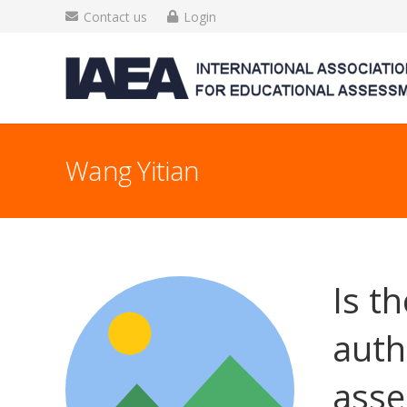
Contact us
Login
Wang Yitian
Is t
auth
asse