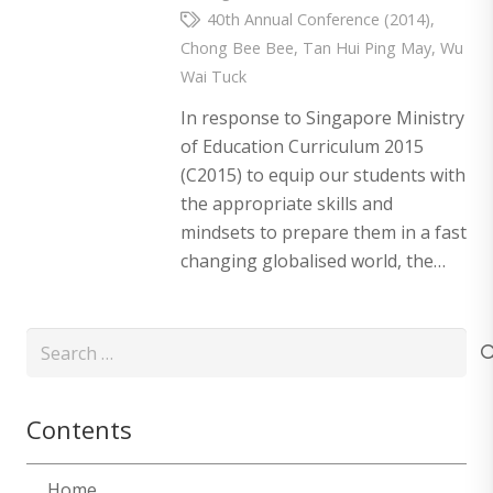
40th Annual Conference (2014)
,
Chong Bee Bee
,
Tan Hui Ping May
,
Wu
Wai Tuck
In response to Singapore Ministry
of Education Curriculum 2015
(C2015) to equip our students with
the appropriate skills and
mindsets to prepare them in a fast
changing globalised world, the…
Search
for:
Contents
Home