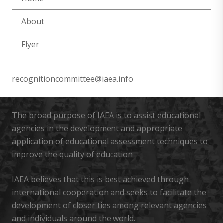
About
Flyer
recognitioncommittee@iaea.info
The broad purpose of IAEA is to assist educational
agencies in the development and appropriate
application of educational assessment techniques to
improve the quality of education
IAEA believes that this is best achieved through
international cooperation and seeks to facilitate the
development of closer ties among relevant agencies
and individuals around the world.