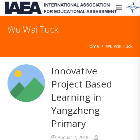
Wu Wai Tuck
Home
Wu Wai Tuck
Innovative
Project-Based
Learning in
Yangzheng
Primary
August 2, 2018