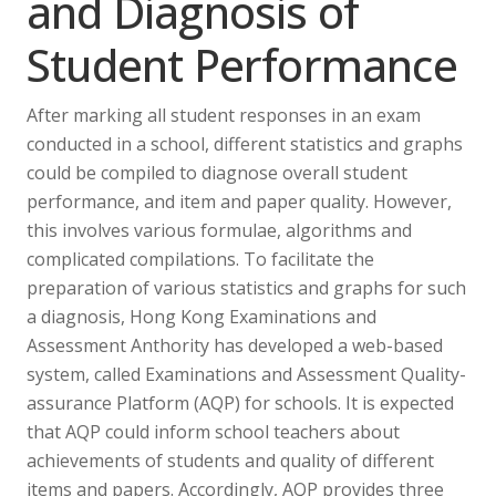
and Diagnosis of
Student Performance
After marking all student responses in an exam
conducted in a school, different statistics and graphs
could be compiled to diagnose overall student
performance, and item and paper quality. However,
this involves various formulae, algorithms and
complicated compilations. To facilitate the
preparation of various statistics and graphs for such
a diagnosis, Hong Kong Examinations and
Assessment Anthority has developed a web-based
system, called Examinations and Assessment Quality-
assurance Platform (AQP) for schools. It is expected
that AQP could inform school teachers about
achievements of students and quality of different
items and papers. Accordingly, AQP provides three