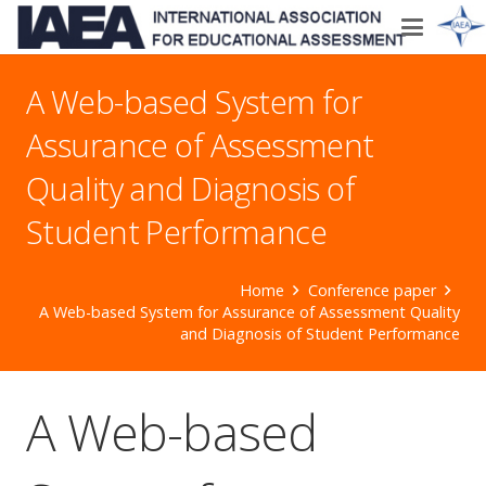
A Web-based System for
Assurance of Assessment
Quality and Diagnosis of
Student Performance
Home
Conference paper
A Web-based System for Assurance of Assessment Quality
and Diagnosis of Student Performance
A Web-based