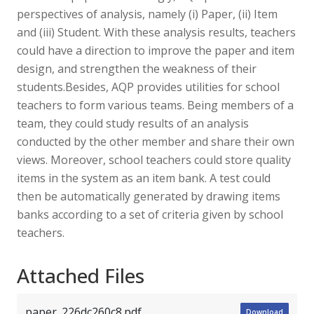
perspectives of analysis, namely (i) Paper, (ii) Item
and (iii) Student. With these analysis results, teachers
could have a direction to improve the paper and item
design, and strengthen the weakness of their
students.Besides, AQP provides utilities for school
teachers to form various teams. Being members of a
team, they could study results of an analysis
conducted by the other member and share their own
views. Moreover, school teachers could store quality
items in the system as an item bank. A test could
then be automatically generated by drawing items
banks according to a set of criteria given by school
teachers.
Attached Files
paper_226dc260c8.pdf
Download