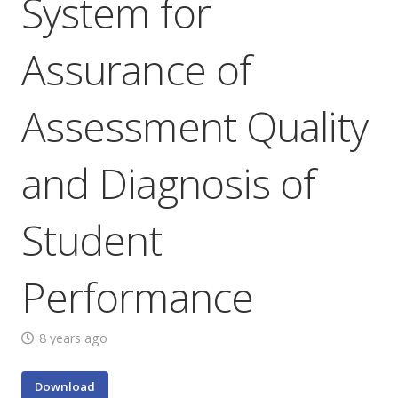
System for
Assurance of
Assessment Quality
and Diagnosis of
Student
Performance
8 years ago
Download