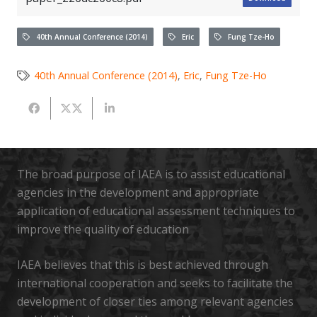
40th Annual Conference (2014)
Eric
Fung Tze-Ho
40th Annual Conference (2014)
,
Eric
,
Fung Tze-Ho
The broad purpose of IAEA is to assist educational
agencies in the development and appropriate
application of educational assessment techniques to
improve the quality of education
IAEA believes that this is best achieved through
international cooperation and seeks to facilitate the
development of closer ties among relevant agencies