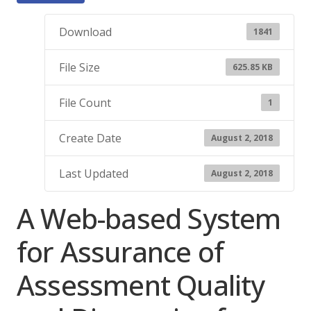
Download
1841
File Size
625.85 KB
File Count
1
Create Date
August 2, 2018
Last Updated
August 2, 2018
A Web-based System
for Assurance of
Assessment Quality