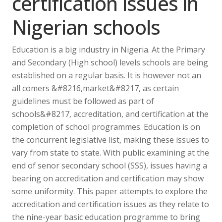
certification issues in
Nigerian schools
Education is a big industry in Nigeria. At the Primary
and Secondary (High school) levels schools are being
established on a regular basis. It is however not an
all comers &#8216,market&#8217, as certain
guidelines must be followed as part of
schools&#8217, accreditation, and certification at the
completion of school programmes. Education is on
the concurrent legislative list, making these issues to
vary from state to state. With public examining at the
end of senor secondary school (SSS), issues having a
bearing on accreditation and certification may show
some uniformity. This paper attempts to explore the
accreditation and certification issues as they relate to
the nine-year basic education programme to bring