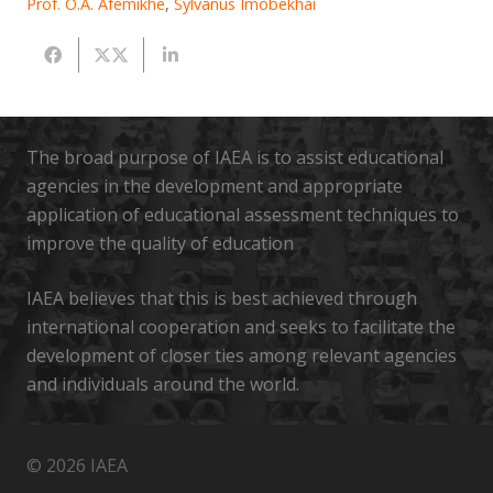
Prof. O.A. Afemikhe
,
Sylvanus Imobekhai
The broad purpose of IAEA is to assist educational
agencies in the development and appropriate
application of educational assessment techniques to
improve the quality of education
IAEA believes that this is best achieved through
international cooperation and seeks to facilitate the
development of closer ties among relevant agencies
and individuals around the world.
© 2026 IAEA