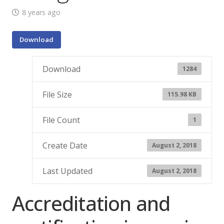
8 years ago
Download
Download
1284
File Size
115.98 KB
File Count
1
Create Date
August 2, 2018
Last Updated
August 2, 2018
Accreditation and