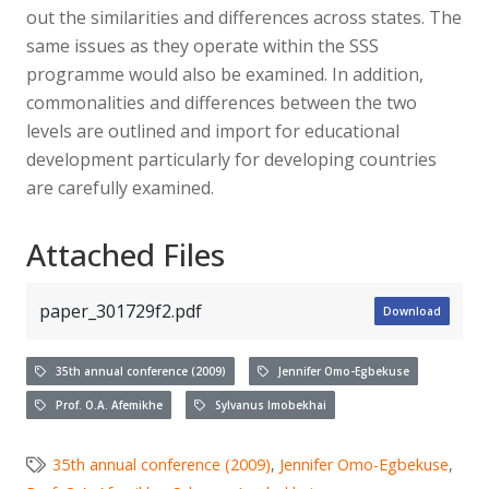
out the similarities and differences across states. The
same issues as they operate within the SSS
programme would also be examined. In addition,
commonalities and differences between the two
levels are outlined and import for educational
development particularly for developing countries
are carefully examined.
Attached Files
paper_301729f2.pdf
Download
35th annual conference (2009)
Jennifer Omo-Egbekuse
Prof. O.A. Afemikhe
Sylvanus Imobekhai
35th annual conference (2009)
,
Jennifer Omo-Egbekuse
,