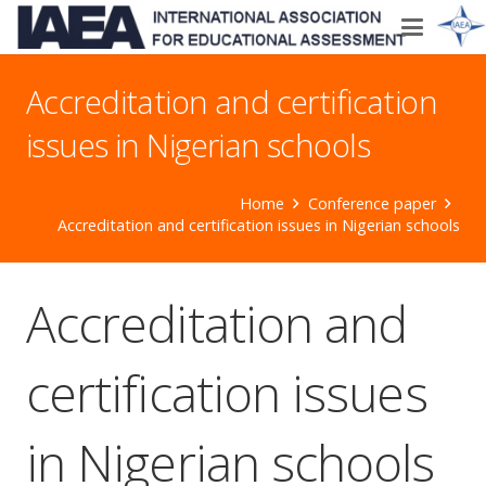
Accreditation and certification
issues in Nigerian schools
Home
Conference paper
Accreditation and certification issues in Nigerian schools
Accreditation and
certification issues
in Nigerian schools