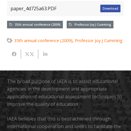
paper_4d725a63.PDF
Download
35th annual conference (2009)
Professor Joy J Cumming
35th annual conference (2009)
,
Professor Joy J Cumming
The broad purpose of IAEA is to assist educational
agencies in the development and appropriate
application of educational assessment techniques to
improve the quality of education
IAEA believes that this is best achieved through
international cooperation and seeks to facilitate the