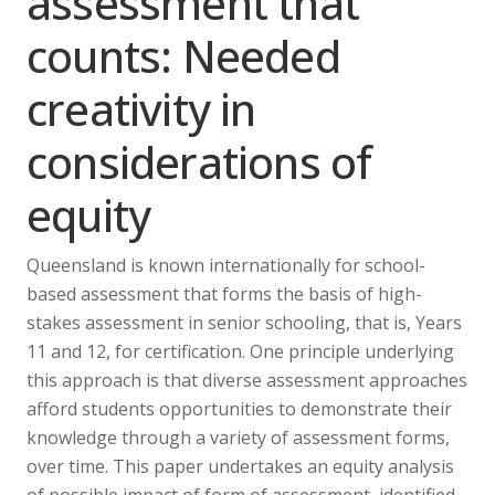
assessment that
counts: Needed
creativity in
considerations of
equity
Queensland is known internationally for school-
based assessment that forms the basis of high-
stakes assessment in senior schooling, that is, Years
11 and 12, for certification. One principle underlying
this approach is that diverse assessment approaches
afford students opportunities to demonstrate their
knowledge through a variety of assessment forms,
over time. This paper undertakes an equity analysis
of possible impact of form of assessment, identified