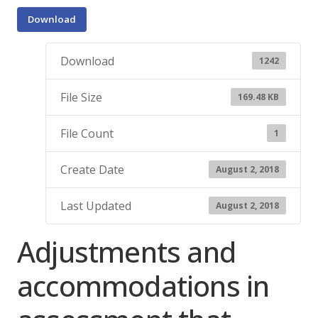
Download
Download
1242
File Size
169.48 KB
File Count
1
Create Date
August 2, 2018
Last Updated
August 2, 2018
Adjustments and
accommodations in