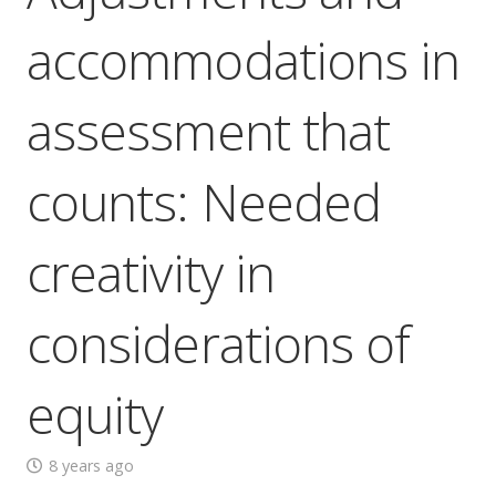
accommodations in
assessment that
counts: Needed
creativity in
considerations of
equity
8 years ago