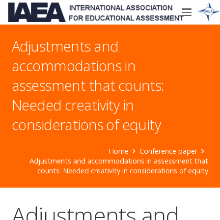
Adjustments and
accommodations in
assessment that counts:
Needed creativity in
considerations of equity
Home
Conference paper
Adjustments and accommodations in assessment that
counts: Needed creativity in considerations of equity
Adjustments and