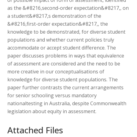
as the &#8216,second-order expectation&#8217,, on
a student&#8217,s demonstration of the
&#8216,first-order expectation&#8217,, the
knowledge to be demonstrated, for diverse student
populations and whether current policies truly
accommodate or accept student difference. The
paper discusses problems in ways that equivalence
of assessment are considered and the need to be
more creative in our conceptualisations of
knowledge for diverse student populations. The
paper further contrasts the current arrangements
for senior schooling versus mandatory
nationaltesting in Australia, despite Commonwealth
legislation about equity in assessment.
Attached Files