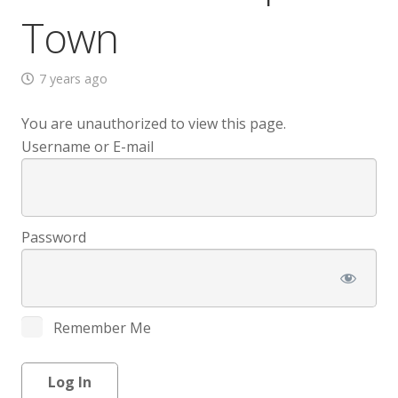
Town
7 years ago
You are unauthorized to view this page.
Username or E-mail
Password
Remember Me