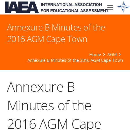
Annexure B Minutes of the
2016 AGM Cape Town
Home
AGM
Annexure B Minutes of the 2016 AGM Cape Town
Annexure B
Minutes of the
2016 AGM Cape