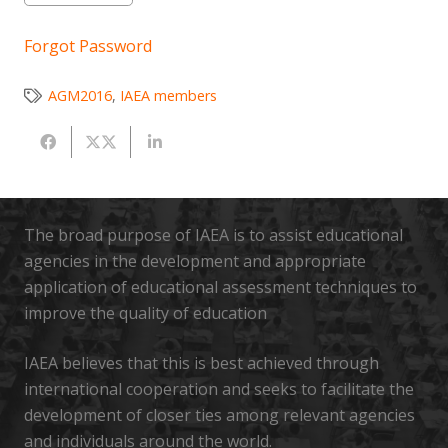
Forgot Password
AGM2016
,
IAEA members
The broad purpose of IAEA is to assist educational
agencies in the development and appropriate
application of educational assessment techniques to
improve the quality of education
IAEA believes that this is best achieved through
international cooperation and seeks to facilitate the
development of closer ties among relevant agencies
and individuals around the world.