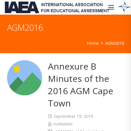
AGM2016
Home
AGM2016
Annexure B
Minutes of the
2016 AGM Cape
Town
September 19, 2019
roelweber