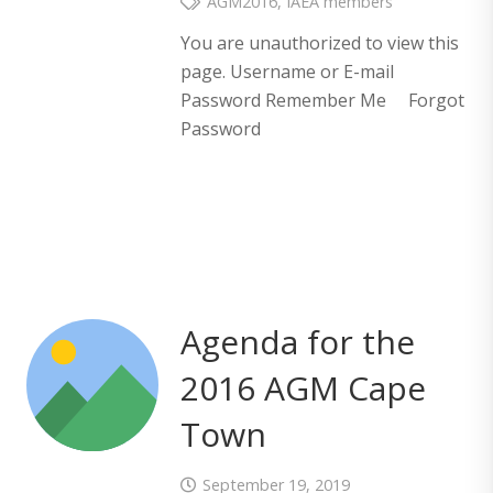
AGM2016
,
IAEA members
You are unauthorized to view this
page. Username or E-mail
Password Remember Me Forgot
Password
Agenda for the
2016 AGM Cape
Town
September 19, 2019