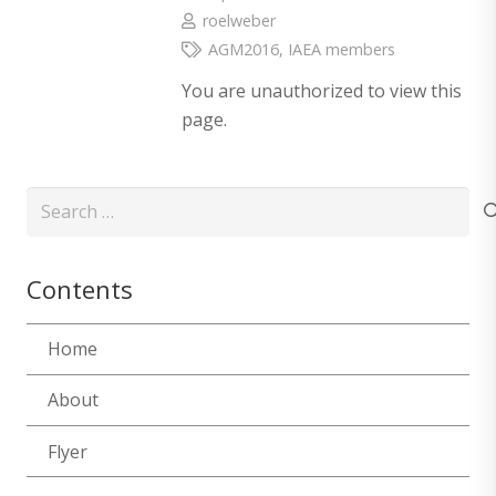
roelweber
AGM2016
,
IAEA members
You are unauthorized to view this
page.
Search
for:
Contents
Home
About
Flyer