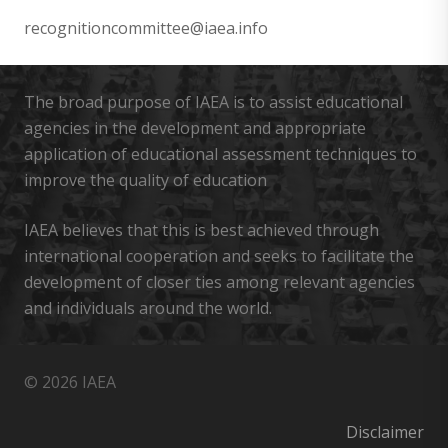
recognitioncommittee@iaea.info
The broad purpose of IAEA is to assist educational
agencies in the development and appropriate
application of educational assessment techniques to
improve the quality of education
IAEA believes that this is best achieved through
international cooperation and seeks to facilitate the
development of closer ties among relevant agencies
and individuals around the world.
© 2026 IAEA
Disclaimer