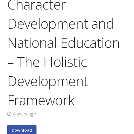
Character
Development and
National Education
– The Holistic
Development
Framework
8 years ago
Download