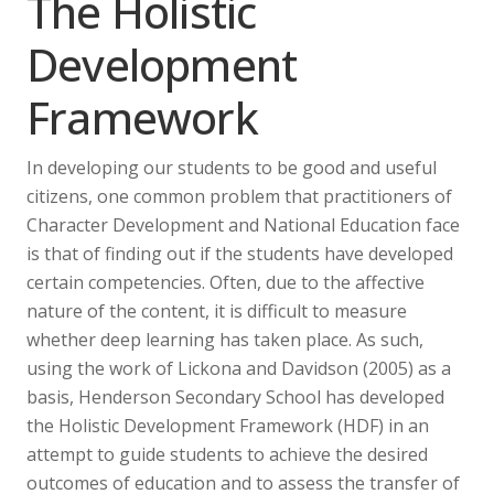
The Holistic
Development
Framework
In developing our students to be good and useful
citizens, one common problem that practitioners of
Character Development and National Education face
is that of finding out if the students have developed
certain competencies. Often, due to the affective
nature of the content, it is difficult to measure
whether deep learning has taken place. As such,
using the work of Lickona and Davidson (2005) as a
basis, Henderson Secondary School has developed
the Holistic Development Framework (HDF) in an
attempt to guide students to achieve the desired
outcomes of education and to assess the transfer of