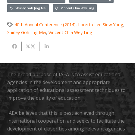
Shirley Goh Jing Mei
Vincent Chia Wey Ling
40th Annual Conference (2014)
,
Loretta Lee Siew Yong
,
Shirley Goh Jing Mei
,
Vincent Chia Wey Ling
The broad purpose of IAEA is to assist educational
agencies in the development and appropriate
application of educational assessment techniques to
improve the quality of education
IAEA believes that this is best achieved through
international cooperation and seeks to facilitate the
development of closer ties among relevant agencies