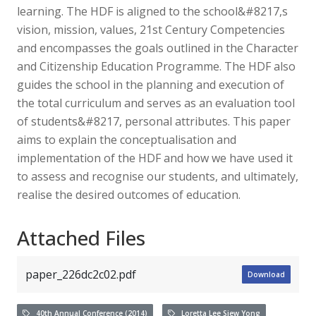
learning. The HDF is aligned to the school&#8217,s
vision, mission, values, 21st Century Competencies
and encompasses the goals outlined in the Character
and Citizenship Education Programme. The HDF also
guides the school in the planning and execution of
the total curriculum and serves as an evaluation tool
of students&#8217, personal attributes. This paper
aims to explain the conceptualisation and
implementation of the HDF and how we have used it
to assess and recognise our students, and ultimately,
realise the desired outcomes of education.
Attached Files
paper_226dc2c02.pdf
Download
40th Annual Conference (2014)
Loretta Lee Siew Yong