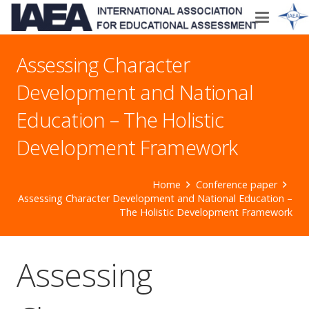
Assessing Character
Development and National
Education – The Holistic
Development Framework
Home
Conference paper
Assessing Character Development and National Education –
The Holistic Development Framework
Assessing