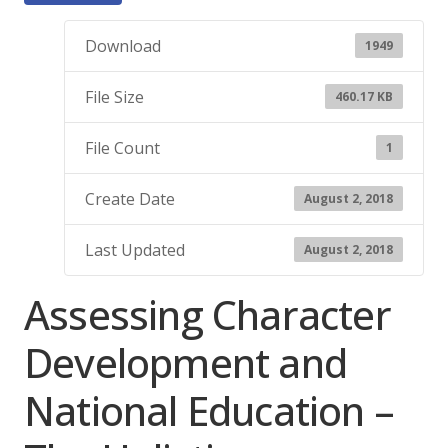
Download
1949
File Size
460.17 KB
File Count
1
Create Date
August 2, 2018
Last Updated
August 2, 2018
Assessing Character
Development and
National Education –