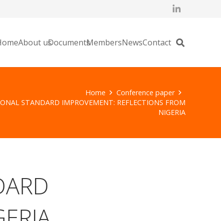
Home
About us
Documents
Members
News
Contact
Home
Conference paper
IONAL STANDARD IMPROVEMENT: REFLECTIONS FROM
NIGERIA
DARD
GERIA