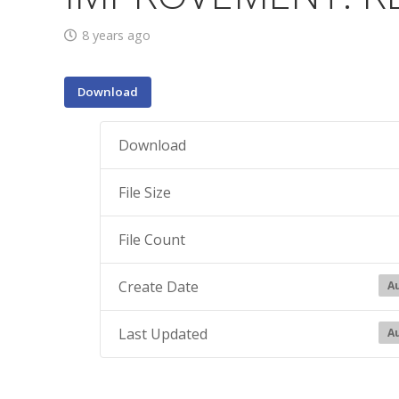
8 years ago
Download
Download
File Size
File Count
Create Date
Au
Last Updated
Au