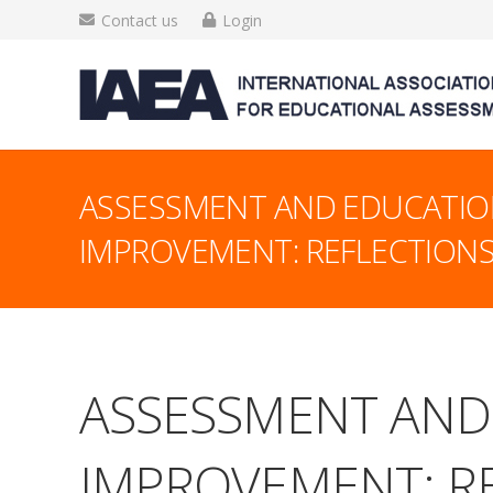
Contact us
Login
ASSESSMENT AND EDUCATIO
IMPROVEMENT: REFLECTIONS
ASSESSMENT AND
IMPROVEMENT: RE