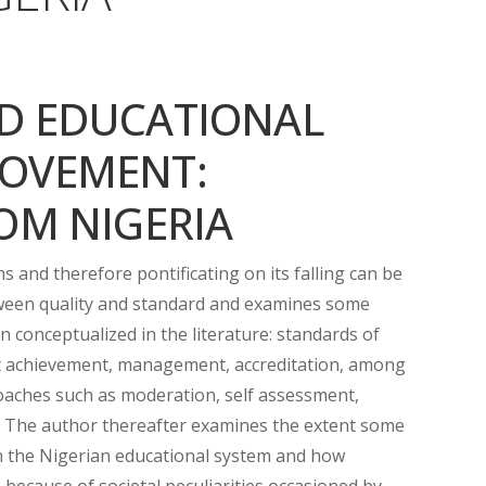
D EDUCATIONAL
OVEMENT:
OM NIGERIA
and therefore pontificating on its falling can be
tween quality and standard and examines some
 conceptualized in the literature: standards of
nt achievement, management, accreditation, among
aches such as moderation, self assessment,
. The author thereafter examines the extent some
n the Nigerian educational system and how
 because of societal peculiarities occasioned by