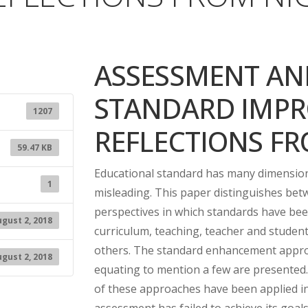
ASSESSMENT AN
STANDARD IMPR
1207
REFLECTIONS FR
59.47 KB
Educational standard has many dimensions 
1
misleading. This paper distinguishes be
perspectives in which standards have been
gust 2, 2018
curriculum, teaching, teacher and stude
others. The standard enhancement appro
gust 2, 2018
equating to mention a few are presented
of these approaches have been applied i
assessment has failed to achieve its goals