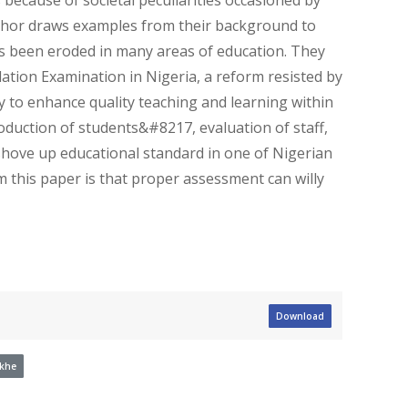
author draws examples from their background to
rs been eroded in many areas of education. They
ation Examination in Nigeria, a reform resisted by
 to enhance quality teaching and learning within
roduction of students&#8217, evaluation of staff,
shove up educational standard in one of Nigerian
m this paper is that proper assessment can willy
Download
ikhe