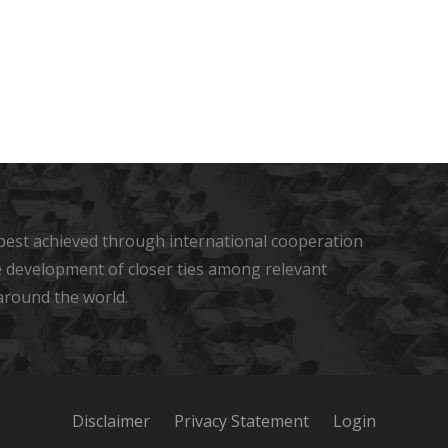
s best achieved through international cooperation
he development of closer ties among relevant
around the world.
Disclaimer
Privacy Statement
Login