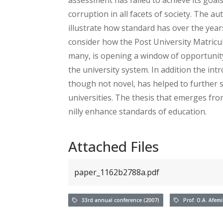
corruption in all facets of society. The 
illustrate how standard has over the yea
consider how the Post University Matricul
many, is opening a window of opportunity
the university system. In addition the int
though not novel, has helped to further 
universities. The thesis that emerges fro
nilly enhance standards of education.
Attached Files
paper_1162b2788a.pdf
33rd annual conference (2007)
Prof. O.A. Afem