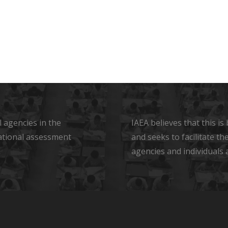
 agencies in the
IAEA believes that this i
ational assessment
and seeks to facilitate t
agencies and individuals 