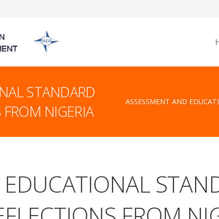
NAL STANDARD
ASSESSMENT AND EDUCAT
 FROM NIGERIA
 EDUCATIONAL STAN
FLECTIONS FROM NI