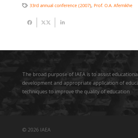
33rd annual conference (2007)
,
Prof. O.A. Afemikhe
The broad purpose of IAEA is to assist educational
development and appropriate application of educ
techniques to improve the quality of education
© 2026 IAEA