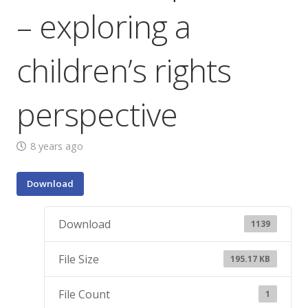
– exploring a
children’s rights
perspective
8 years ago
Download
Download
1139
File Size
195.17 KB
File Count
1