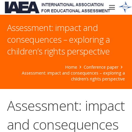
Assessment: impact and
consequences – exploring a
children’s rights perspective
Home
Conference paper
Assessment: impact and consequences – exploring a
children’s rights perspective
Assessment: impact
and consequences