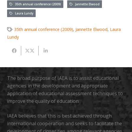
35th annual conference (2009)
Jannette Elwood
Laura Lundy
35th annual conference (2009)
,
Jannette Elwood
,
Laura
Lundy
The broad purpose of IAEA is to assist educational
agencies in the development and appropriate
application of educational assessment techniques to
improve the quality of education
IAEA believes that this is best achieved through
international cooperation and seeks to facilitate the
development of closer ties among relevant agencies