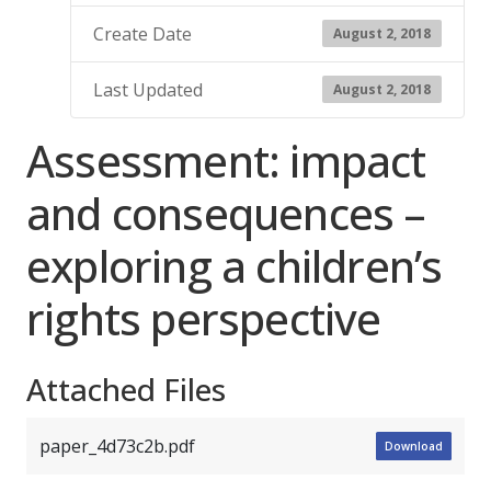
Create Date
August 2, 2018
Last Updated
August 2, 2018
Assessment: impact
and consequences –
exploring a children’s
rights perspective
Attached Files
paper_4d73c2b.pdf
Download