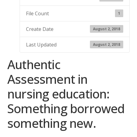
File Count
1
Create Date
August 2, 2018
Last Updated
August 2, 2018
Authentic
Assessment in
nursing education:
Something borrowed
something new.