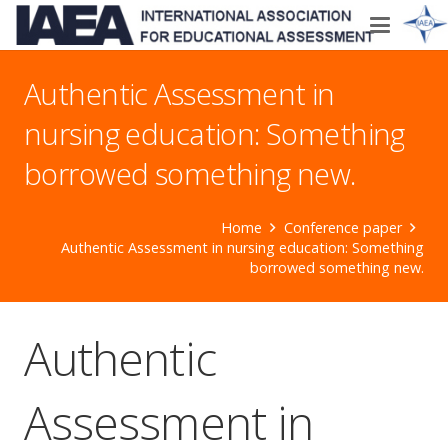
Authentic Assessment in
nursing education: Something
borrowed something new.
Home
Conference paper
Authentic Assessment in nursing education: Something
borrowed something new.
Authentic
Assessment in