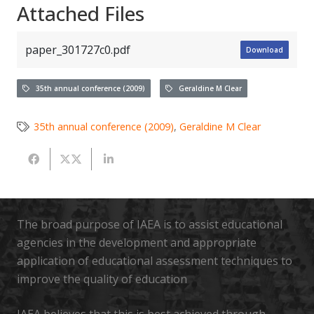
Attached Files
paper_301727c0.pdf
Download
35th annual conference (2009)
Geraldine M Clear
35th annual conference (2009)
,
Geraldine M Clear
The broad purpose of IAEA is to assist educational
agencies in the development and appropriate
application of educational assessment techniques to
improve the quality of education