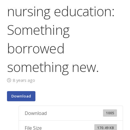
nursing education:
Something
borrowed
something new.
8 years ago
Download
Download
1005
File Size
170.49 KB