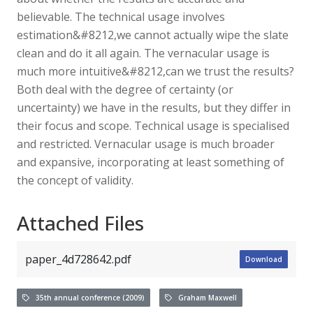
believable. The technical usage involves
estimation&#8212,we cannot actually wipe the slate
clean and do it all again. The vernacular usage is
much more intuitive&#8212,can we trust the results?
Both deal with the degree of certainty (or
uncertainty) we have in the results, but they differ in
their focus and scope. Technical usage is specialised
and restricted. Vernacular usage is much broader
and expansive, incorporating at least something of
the concept of validity.
Attached Files
paper_4d728642.pdf
Download
35th annual conference (2009)
Graham Maxwell