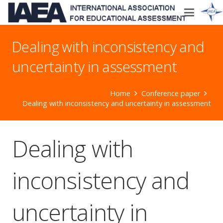
Dealing with inconsistency and
uncertainty in assessment
Home
Conference paper
Dealing with inconsistency and uncertainty in assessment
Dealing with
inconsistency and
uncertainty in