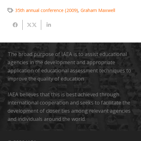
35th annual conference (2009)
,
Graham Maxwell
The broad purpose of IAEA is to assist educational
agencies in the development and appropriate
application of educational assessment techniques to
improve the quality of education
IAEA believes that this is best achieved through
international cooperation and seeks to facilitate the
development of closer ties among relevant agencies
and individuals around the world.