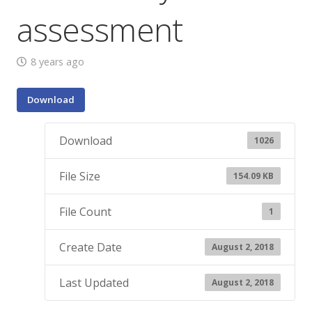
assessment
8 years ago
Download
Download
1026
File Size
154.09 KB
File Count
1
Create Date
August 2, 2018
Last Updated
August 2, 2018