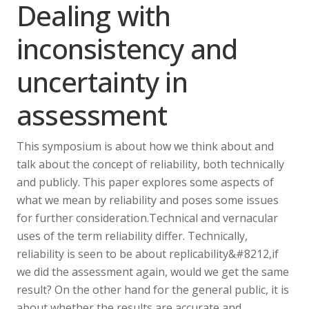
Dealing with
inconsistency and
uncertainty in
assessment
This symposium is about how we think about and
talk about the concept of reliability, both technically
and publicly. This paper explores some aspects of
what we mean by reliability and poses some issues
for further consideration.Technical and vernacular
uses of the term reliability differ. Technically,
reliability is seen to be about replicability&#8212,if
we did the assessment again, would we get the same
result? On the other hand for the general public, it is
about whether the results are accurate and