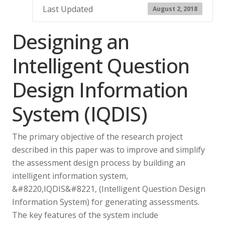
Last Updated
August 2, 2018
Designing an
Intelligent Question
Design Information
System (IQDIS)
The primary objective of the research project
described in this paper was to improve and simplify
the assessment design process by building an
intelligent information system,
&#8220,IQDIS&#8221, (Intelligent Question Design
Information System) for generating assessments.
The key features of the system include