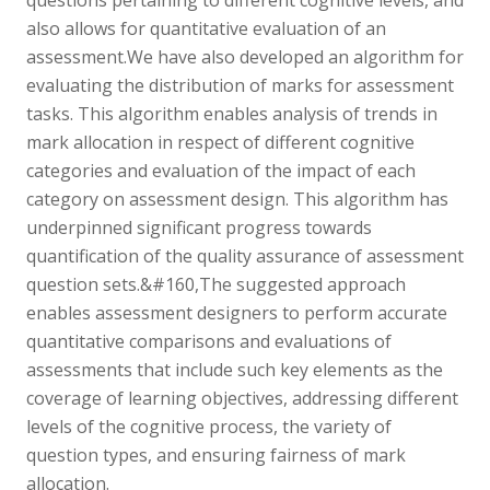
also allows for quantitative evaluation of an
assessment.We have also developed an algorithm for
evaluating the distribution of marks for assessment
tasks. This algorithm enables analysis of trends in
mark allocation in respect of different cognitive
categories and evaluation of the impact of each
category on assessment design. This algorithm has
underpinned significant progress towards
quantification of the quality assurance of assessment
question sets.&#160,The suggested approach
enables assessment designers to perform accurate
quantitative comparisons and evaluations of
assessments that include such key elements as the
coverage of learning objectives, addressing different
levels of the cognitive process, the variety of
question types, and ensuring fairness of mark
allocation.