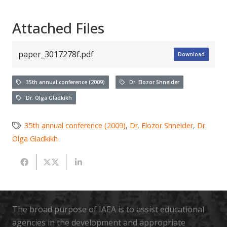
Attached Files
paper_3017278f.pdf
Download
35th annual conference (2009)
Dr. Elozor Shneider
Dr. Olga Gladkikh
35th annual conference (2009)
,
Dr. Elozor Shneider
,
Dr.
Olga Gladkikh
The broad purpose of IAEA is to assist educational
agencies in the development and appropriate