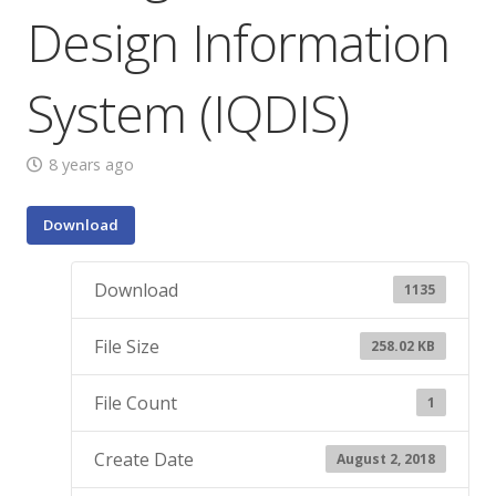
Design Information
System (IQDIS)
8 years ago
Download
Download
1135
File Size
258.02 KB
File Count
1
Create Date
August 2, 2018