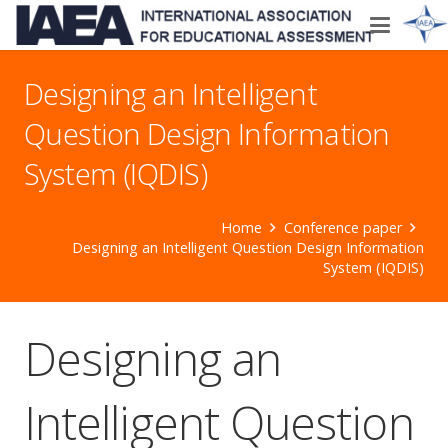
Designing an Intelligent
Question Design Information
System (IQDIS)
Home
Conference paper
Designing an Intelligent Question Design Information
System (IQDIS)
Designing an
Intelligent Question