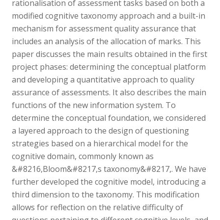
rationalisation of assessment tasks based on both a
modified cognitive taxonomy approach and a built-in
mechanism for assessment quality assurance that
includes an analysis of the allocation of marks. This
paper discusses the main results obtained in the first
project phases: determining the conceptual platform
and developing a quantitative approach to quality
assurance of assessments. It also describes the main
functions of the new information system. To
determine the conceptual foundation, we considered
a layered approach to the design of questioning
strategies based on a hierarchical model for the
cognitive domain, commonly known as
&#8216,Bloom&#8217,s taxonomy&#8217,. We have
further developed the cognitive model, introducing a
third dimension to the taxonomy. This modification
allows for reflection on the relative difficulty of
questions pertaining to different cognitive levels, and