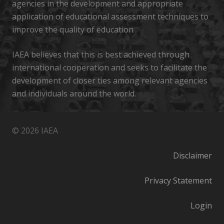
agencies in the development and appropriate
application of educational assessment techniques to
improve the quality of education
IAEA believes that this is best achieved through
international cooperation and seeks to facilitate the
development of closer ties among relevant agencies
and individuals around the world.
© 2026 IAEA
Disclaimer
Privacy Statement
Login