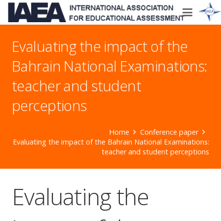
Evaluating the impact of the
Bahrain National Examinations:
teacher and student
perceptions
Home
Conference paper
Evaluating the impact of the Bahrain National Examinations:
teacher and student perceptions
Evaluating the