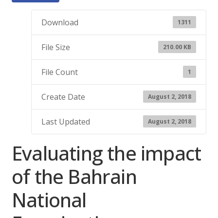
Download
1311
File Size
210.00 KB
File Count
1
Create Date
August 2, 2018
Last Updated
August 2, 2018
Evaluating the impact
of the Bahrain
National