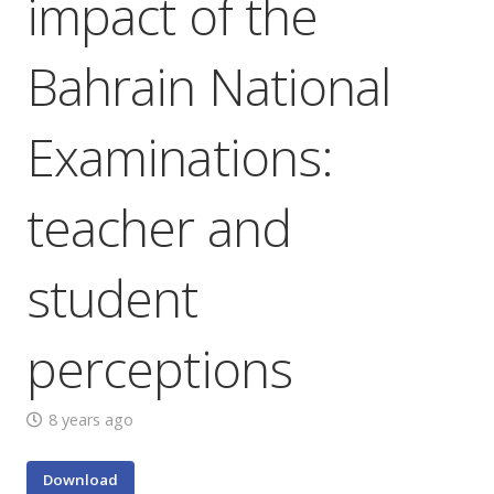
impact of the
Bahrain National
Examinations:
teacher and
student
perceptions
8 years ago
Download