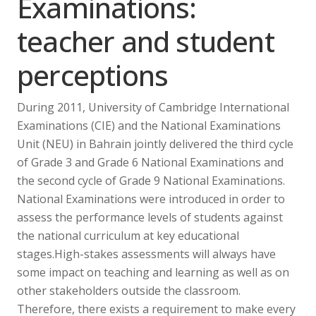
Examinations:
teacher and student
perceptions
During 2011, University of Cambridge International
Examinations (CIE) and the National Examinations
Unit (NEU) in Bahrain jointly delivered the third cycle
of Grade 3 and Grade 6 National Examinations and
the second cycle of Grade 9 National Examinations.
National Examinations were introduced in order to
assess the performance levels of students against
the national curriculum at key educational
stages.High-stakes assessments will always have
some impact on teaching and learning as well as on
other stakeholders outside the classroom.
Therefore, there exists a requirement to make every