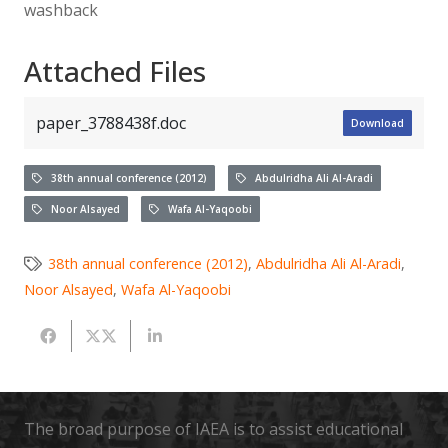
washback
Attached Files
paper_3788438f.doc
Download
38th annual conference (2012)
Abdulridha Ali Al-Aradi
Noor Alsayed
Wafa Al-Yaqoobi
38th annual conference (2012)
,
Abdulridha Ali Al-Aradi
,
Noor Alsayed
,
Wafa Al-Yaqoobi
The broad purpose of IAEA is to assist educational