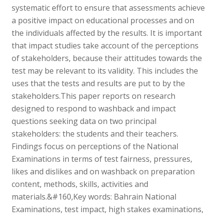
systematic effort to ensure that assessments achieve
a positive impact on educational processes and on
the individuals affected by the results. It is important
that impact studies take account of the perceptions
of stakeholders, because their attitudes towards the
test may be relevant to its validity. This includes the
uses that the tests and results are put to by the
stakeholders.This paper reports on research
designed to respond to washback and impact
questions seeking data on two principal
stakeholders: the students and their teachers.
Findings focus on perceptions of the National
Examinations in terms of test fairness, pressures,
likes and dislikes and on washback on preparation
content, methods, skills, activities and
materials.&#160,Key words: Bahrain National
Examinations, test impact, high stakes examinations,