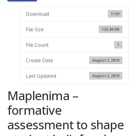
Download
1129
File Size
133.86 KB
File Count
1
Create Date
August 2, 2018
Last Updated
August 2, 2018
Maplenima –
formative
assessment to shape