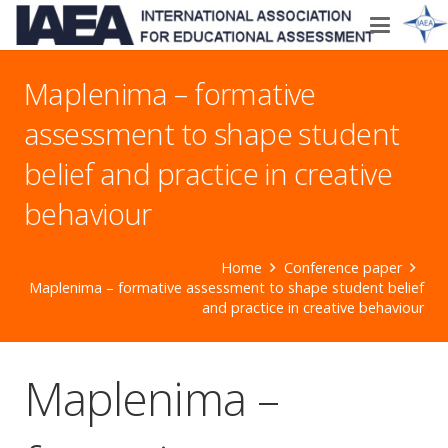
Maplenima – formative
assessment to shape student
belief and practice in creative
behaviour
Home
Conference paper
Maplenima – formative assessment to shape student belief
and practice in creative behaviour
Maplenima –