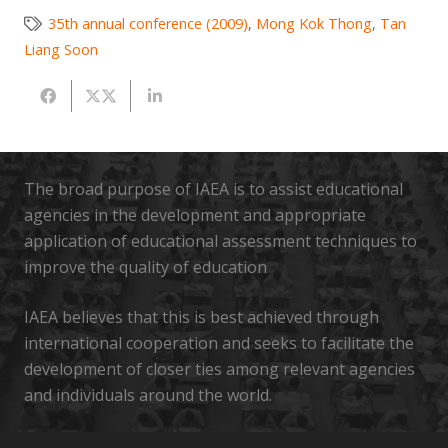
35th annual conference (2009)
,
Mong Kok Thong
,
Tan
Liang Soon
The broad purpose of IAEA is to assist educational
agencies in the development and appropriate
application of educational assessment techniques to
improve the quality of education
IAEA believes that this is best achieved through
international cooperation and seeks to facilitate the
development of closer ties among relevant agencies
and individuals around the world.