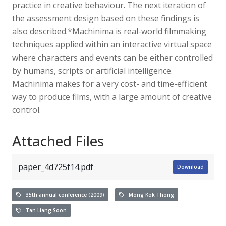
practice in creative behaviour. The next iteration of
the assessment design based on these findings is
also described.*Machinima is real-world filmmaking
techniques applied within an interactive virtual space
where characters and events can be either controlled
by humans, scripts or artificial intelligence.
Machinima makes for a very cost- and time-efficient
way to produce films, with a large amount of creative
control.
Attached Files
paper_4d725f14.pdf
Download
35th annual conference (2009)
Mong Kok Thong
Tan Liang Soon