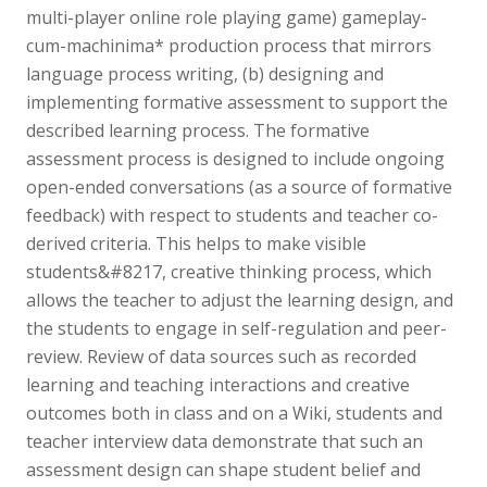
multi-player online role playing game) gameplay-
cum-machinima* production process that mirrors
language process writing, (b) designing and
implementing formative assessment to support the
described learning process. The formative
assessment process is designed to include ongoing
open-ended conversations (as a source of formative
feedback) with respect to students and teacher co-
derived criteria. This helps to make visible
students&#8217, creative thinking process, which
allows the teacher to adjust the learning design, and
the students to engage in self-regulation and peer-
review. Review of data sources such as recorded
learning and teaching interactions and creative
outcomes both in class and on a Wiki, students and
teacher interview data demonstrate that such an
assessment design can shape student belief and