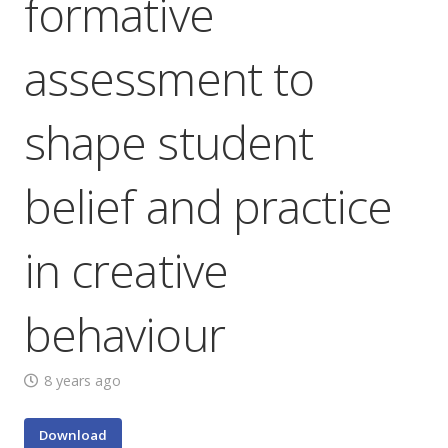
formative
assessment to
shape student
belief and practice
in creative
behaviour
8 years ago
Download