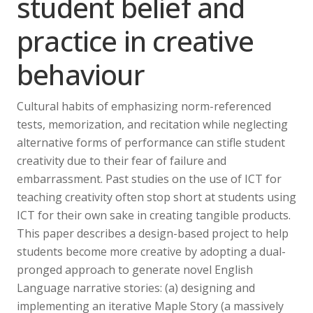
student belief and
practice in creative
behaviour
Cultural habits of emphasizing norm-referenced
tests, memorization, and recitation while neglecting
alternative forms of performance can stifle student
creativity due to their fear of failure and
embarrassment. Past studies on the use of ICT for
teaching creativity often stop short at students using
ICT for their own sake in creating tangible products.
This paper describes a design-based project to help
students become more creative by adopting a dual-
pronged approach to generate novel English
Language narrative stories: (a) designing and
implementing an iterative Maple Story (a massively