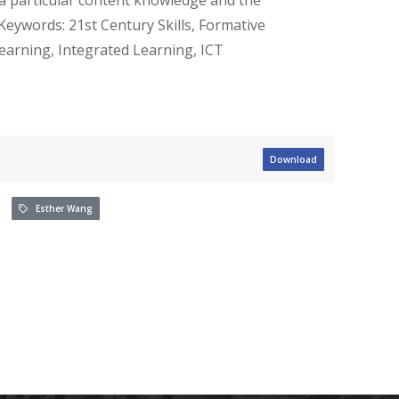
Keywords: 21st Century Skills, Formative
earning, Integrated Learning, ICT
Download
Esther Wang