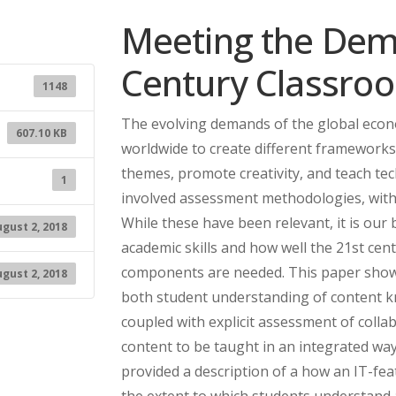
Meeting the Dem
Century Classro
1148
The evolving demands of the global econ
607.10 KB
worldwide to create different frameworks 
themes, promote creativity, and teach tec
1
involved assessment methodologies, wit
While these have been relevant, it is our 
gust 2, 2018
academic skills and how well the 21st cent
components are needed. This paper show
gust 2, 2018
both student understanding of content kno
coupled with explicit assessment of coll
content to be taught in an integrated way
provided a description of a how an IT-fe
the extent to which students understand 