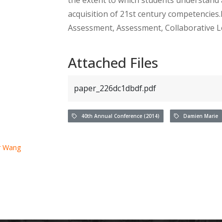
acquisition of 21st century competencies.
Assessment, Assessment, Collaborative L
Attached Files
paper_226dc1dbdf.pdf
40th Annual Conference (2014)
Damien Marie
r Wang