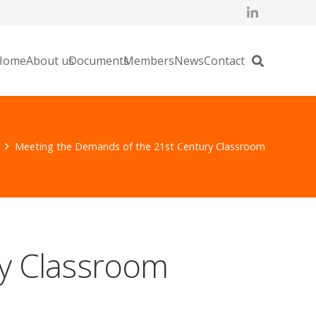
Home
About us
Documents
Members
News
Contact
Meeting the Demands of the 21st Century Classroom
y Classroom