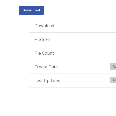
Download
Download
File Size
File Count
Create Date
Au
Last Updated
Au