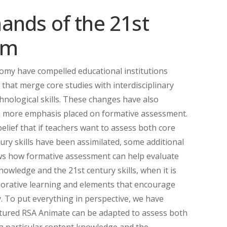
ands of the 21st
om
omy have compelled educational institutions
that merge core studies with interdisciplinary
hnological skills. These changes have also
h more emphasis placed on formative assessment.
belief that if teachers want to assess both core
ury skills have been assimilated, some additional
s how formative assessment can help evaluate
wledge and the 21st century skills, when it is
aborative learning and elements that encourage
. To put everything in perspective, we have
atured RSA Animate can be adapted to assess both
a particular content knowledge and the