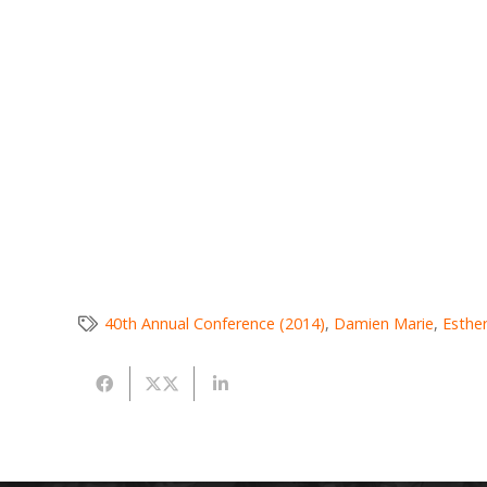
40th Annual Conference (2014)
,
Damien Marie
,
Esthe