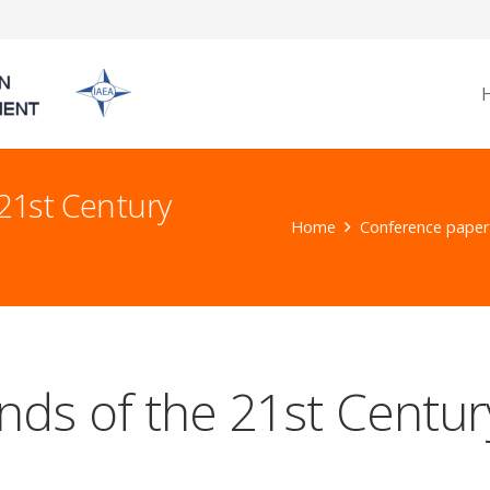
21st Century
Home
Conference paper
ds of the 21st Centur