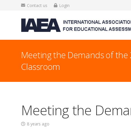
Contact us
Login
Meeting the Demands of the 
Classroom
Meeting the Deman
8 years ago