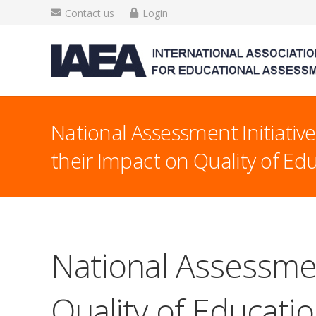
Contact us
Login
National Assessment Initiativ
their Impact on Quality of Ed
National Assessmen
Quality of Educati