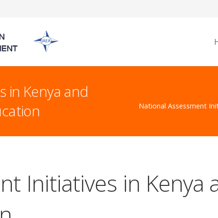
es in Kenya and
ucation
National Assessment Init
t Initiatives in Kenya 
on