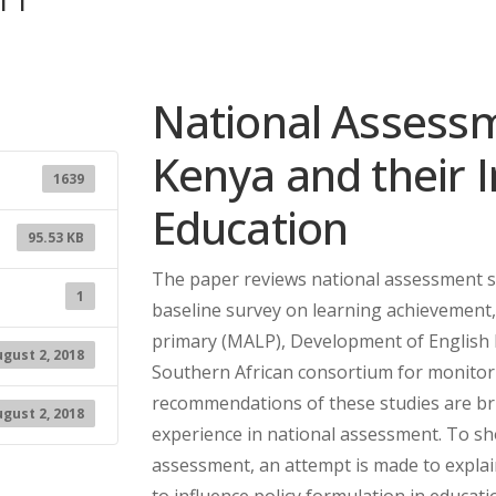
National Assessme
Kenya and their I
1639
Education
95.53 KB
The paper reviews national assessment st
1
baseline survey on learning achievement
primary (MALP), Development of English l
gust 2, 2018
Southern African consortium for monitor
recommendations of these studies are bri
gust 2, 2018
experience in national assessment. To s
assessment, an attempt is made to explai
to influence policy formulation in educati