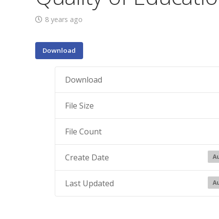
8 years ago
Download
Download
File Size
File Count
Create Date
Au
Last Updated
Au