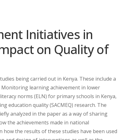
nt Initiatives in
mpact on Quality of
udies being carried out in Kenya. These include a
, Monitoring learning achievement in lower
iteracy norms (ELN) for primary schools in Kenya,
ing education quality (SACMEQ) research. The
efly analyzed in the paper as a way of sharing
how the achievements made in national
n how the results of these studies have been used
on and design of interventions as well as the