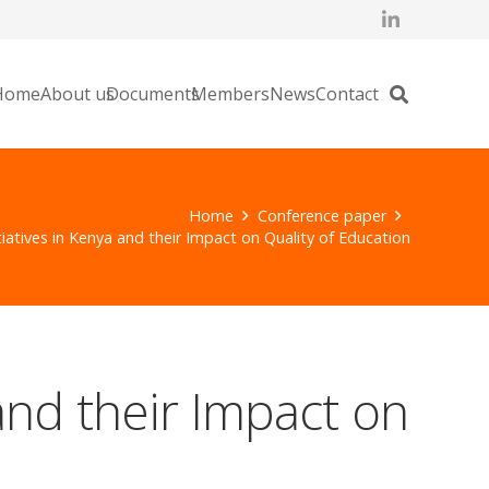
Home
About us
Documents
Members
News
Contact
Home
Conference paper
iatives in Kenya and their Impact on Quality of Education
and their Impact on