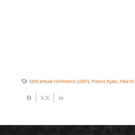
33rd annual conference (2007)
,
Francis Kyalo
,
Paul M