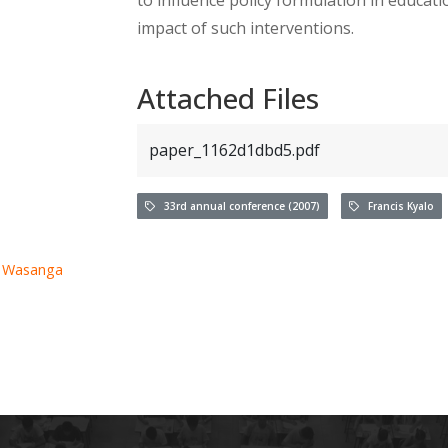
impact of such interventions.
Attached Files
paper_1162d1dbd5.pdf
33rd annual conference (2007)
Francis Kyalo
. Wasanga