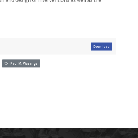
Download
Paul M. Wasanga