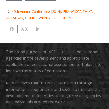
40th Annual Conference (2014)
,
FRANCISCA CHIKA
ANYANWU
,
OKEKE
,
SYLVESTER REUBEN
The broad purpose of IAEA is to assist educational
agencies in the development and appropriate
application of educational assessment techniques to
improve the quality of education
IAEA believes that this is best achieved through
international cooperation and seeks to facilitate the
development of closer ties among relevant agencies
and individuals around the world.