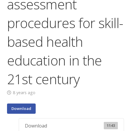
assessment
procedures for skill-
based health
education in the
21st century
8 years ago
Download
Download
1143