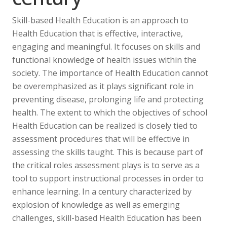
Skill-based Health Education is an approach to
Health Education that is effective, interactive,
engaging and meaningful. It focuses on skills and
functional knowledge of health issues within the
society. The importance of Health Education cannot
be overemphasized as it plays significant role in
preventing disease, prolonging life and protecting
health. The extent to which the objectives of school
Health Education can be realized is closely tied to
assessment procedures that will be effective in
assessing the skills taught. This is because part of
the critical roles assessment plays is to serve as a
tool to support instructional processes in order to
enhance learning. In a century characterized by
explosion of knowledge as well as emerging
challenges, skill-based Health Education has been