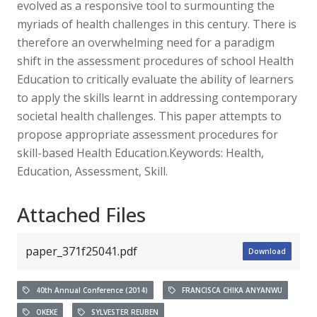
evolved as a responsive tool to surmounting the
myriads of health challenges in this century. There is
therefore an overwhelming need for a paradigm
shift in the assessment procedures of school Health
Education to critically evaluate the ability of learners
to apply the skills learnt in addressing contemporary
societal health challenges. This paper attempts to
propose appropriate assessment procedures for
skill-based Health Education.Keywords: Health,
Education, Assessment, Skill.
Attached Files
paper_371f25041.pdf
Download
40th Annual Conference (2014)
FRANCISCA CHIKA ANYANWU
OKEKE
SYLVESTER REUBEN