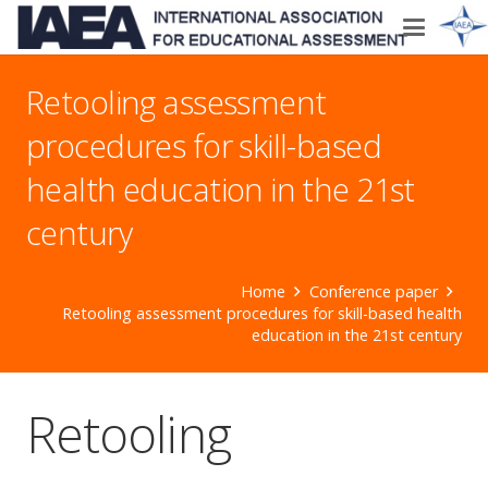
Retooling assessment
procedures for skill-based
health education in the 21st
century
Home
Conference paper
Retooling assessment procedures for skill-based health
education in the 21st century
Retooling