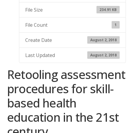
File Size
234.91 KB
File Count
1
Create Date
August 2, 2018
Last Updated
August 2, 2018
Retooling assessment
procedures for skill-
based health
education in the 21st
century