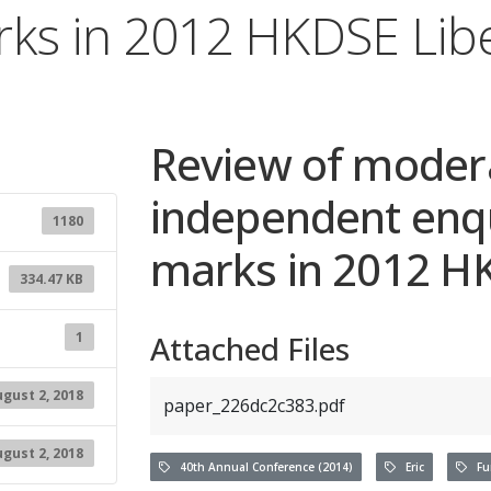
rks in 2012 HKDSE Libe
Review of moder
independent enqu
1180
marks in 2012 HK
334.47 KB
1
Attached Files
gust 2, 2018
paper_226dc2c383.pdf
gust 2, 2018
40th Annual Conference (2014)
Eric
Fun