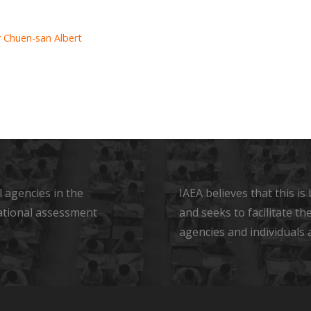
 Chuen-san Albert
 agencies in the
IAEA believes that this i
ational assessment
and seeks to facilitate t
agencies and individuals 