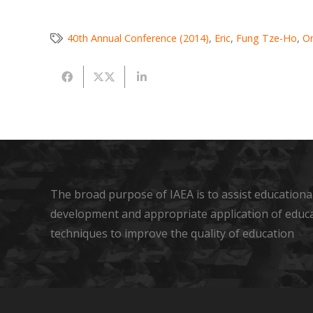
40th Annual Conference (2014)
,
Eric
,
Fung Tze-Ho
,
Or
The broad purpose of IAEA is to assist educational
development and appropriate application of educ
techniques to improve the quality of education