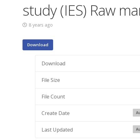
study (IES) Raw ma
8 years ago
Download
Download
File Size
File Count
Create Date
Au
Last Updated
Au